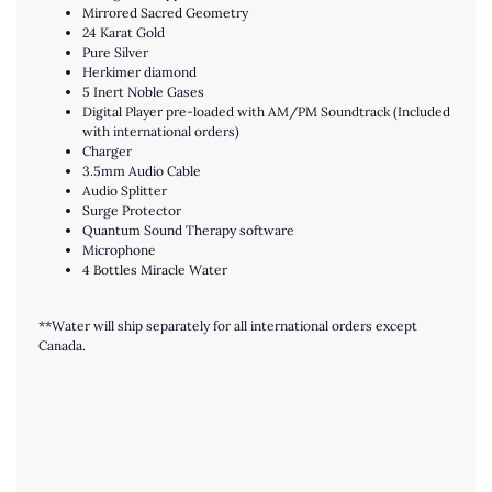
Mirrored Sacred Geometry
24 Karat Gold
Pure Silver
Herkimer diamond
5 Inert Noble Gases
Digital Player pre-loaded with AM/PM Soundtrack (Included
with international orders)
Charger
3.5mm Audio Cable
Audio Splitter
Surge Protector
Quantum Sound Therapy software
Microphone
4 Bottles Miracle Water
**Water will ship separately for all international orders except
Canada.