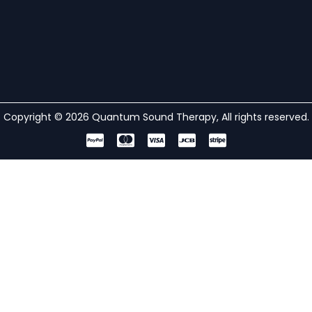
Copyright © 2026 Quantum Sound Therapy, All rights reserved.