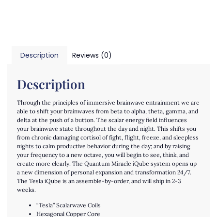
Description
Reviews (0)
Description
Through the principles of immersive brainwave entrainment we are
able to shift your brainwaves from beta to alpha, theta, gamma, and
delta at the push of a button. The scalar energy field influences
your brainwave state throughout the day and night. This shifts you
from chronic damaging cortisol of fight, flight, freeze, and sleepless
nights to calm productive behavior during the day; and by raising
your frequency to a new octave, you will begin to see, think, and
create more clearly. The Quantum Miracle iQube system opens up
a new dimension of personal expansion and transformation 24/7.
The Tesla iQube is an assemble-by-order, and will ship in 2-3
weeks.
“Tesla” Scalarwave Coils
Hexagonal Copper Core