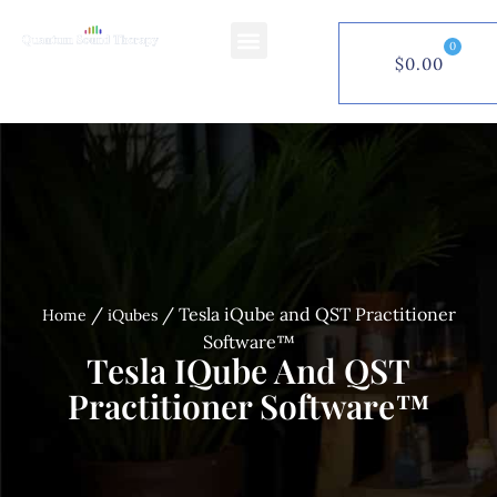
0
$
0.00
$
0.00
0
/
/ Tesla iQube and QST Practitioner
Home
iQubes
Software™
Tesla IQube And QST
Practitioner Software™