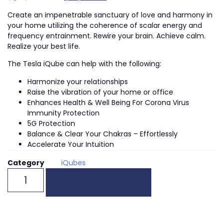
Create an impenetrable sanctuary of love and harmony in
your home utilizing the coherence of scalar energy and
frequency entrainment. Rewire your brain. Achieve calm.
Realize your best life.
The Tesla iQube can help with the following:
Harmonize your relationships
Raise the vibration of your home or office
Enhances Health & Well Being For Corona Virus
Immunity Protection
5G Protection
Balance & Clear Your Chakras – Effortlessly
Accelerate Your Intuition
Category
iQubes
ADD TO CART