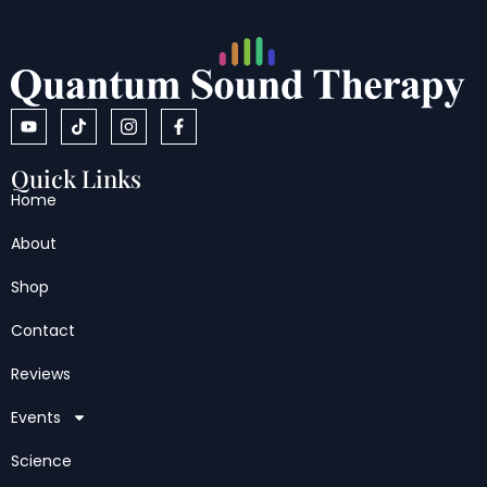
Quick Links
Home
About
Shop
Contact
Reviews
Events
Science