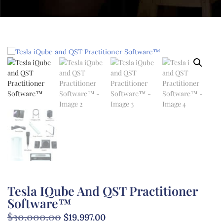
Tesla IQube And QST Practitioner
Software™
$
30,000.00
$
19,997.00