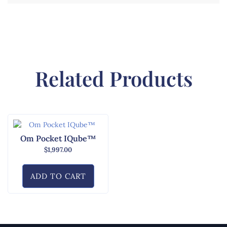
Related Products
Om Pocket IQube™
$
1,997.00
ADD TO CART