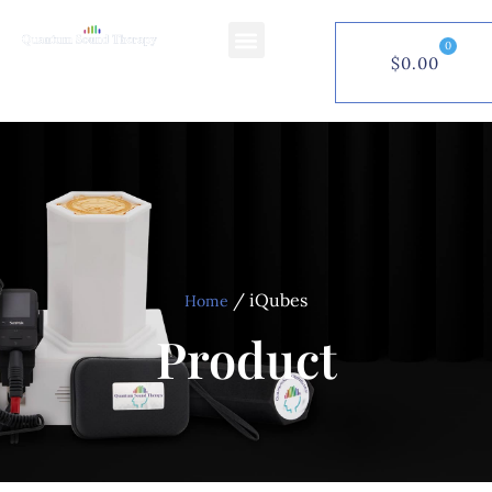
0
$
0.00
$
0.00
0
/ iQubes
Home
Product