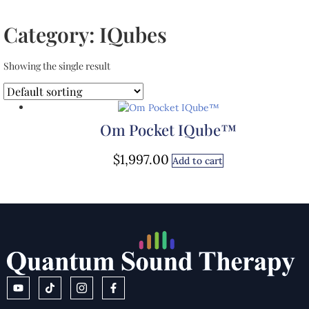
Category: IQubes
Showing the single result
Om Pocket IQube™
$
1,997.00
Add to cart