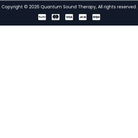
Copyright © 2026 Quantum Sound Therapy, All rights reserved.