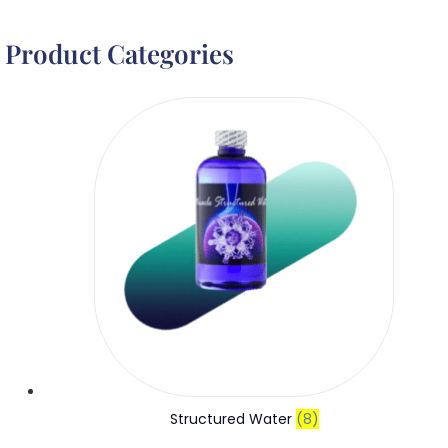
Product Categories
Structured Water
(8)