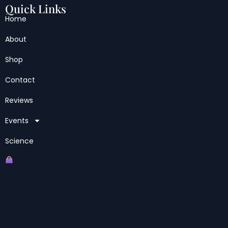
Quick Links
Home
About
Shop
Contact
Reviews
Events
Science