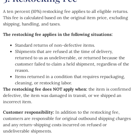
A ten percent (10%) restocking fee applies to all eligible returns.
This fee is calculated based on the original item price, excluding
shipping, handling, and taxes.
The restocking fee applies in the following situations:
Standard returns of non-defective items.
Shipments that are refused at the time of delivery,
returned to us as undeliverable, or returned because the
customer failed to claim a held shipment, regardless of the
reason.
Items returned in a condition that requires repackaging,
cleaning, or restocking labor.
The restocking fee does NOT apply when:
the item is confirmed
defective, the item was damaged in transit, or we shipped an
incorrect item.
Customer responsibility:
In addition to the restocking fee,
customers are responsible for original outbound shipping charges
and any return-shipping costs incurred on refused or
undeliverable shipments.