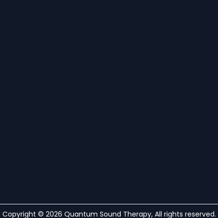
Copyright © 2026 Quantum Sound Therapy, All rights reserved.