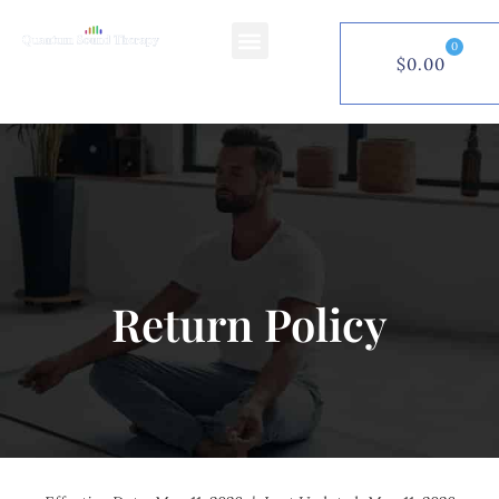
0
$
0.00
$
0.00
0
Return Policy