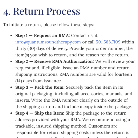
4. Return Process
To initiate a return, please follow these steps:
Step 1 — Request an RMA:
Contact us at
info@quantumsoundtherapy.com
or call
501.588.7109
within
thirty (30) days of delivery. Provide your order number, the
item(s) you wish to return, and the reason for the return.
Step 2 — Receive RMA Authorization:
We will review your
request and, if eligible, issue an RMA number and return
shipping instructions. RMA numbers are valid for fourteen
(14) days from issuance.
Step 3 — Pack the Item:
Securely pack the item in its
original packaging, including all accessories, manuals, and
inserts. Write the RMA number clearly on the outside of
the shipping carton and include a copy inside the package.
Step 4 — Ship the Item:
Ship the package to the return
address provided with your RMA. We recommend using a
trackable, insured shipping method. Customers are
responsible for return shipping costs unless the return is