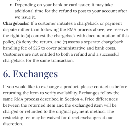
Depending on your bank or card issuer, it may take
additional time for the refund to post to your account after
we issue it.
Chargebacks:
If a customer initiates a chargeback or payment
dispute rather than following the RMA process above, we reserve
the right to (a) contest the chargeback with documentation of this
policy, (b) deny the return, and (c) assess a separate chargeback
handling fee of $25 to cover administrative and bank costs.
Customers are not entitled to both a refund and a successful
chargeback for the same transaction.
6. Exchanges
If you would like to exchange a product, please contact us before
returning the item to verify availability. Exchanges follow the
same RMA process described in Section 4. Price differences
between the returned item and the exchanged item will be
charged or refunded to the original payment method. The
restocking fee may be waived for direct exchanges at our
discretion.