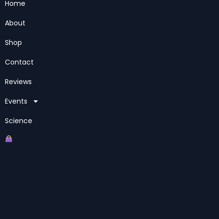
Home
About
Shop
Contact
Reviews
Events
Science