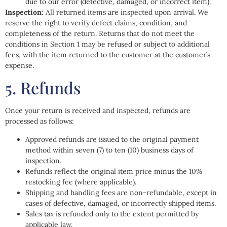
due to our error (defective, damaged, or incorrect item).
Inspection:
All returned items are inspected upon arrival. We
reserve the right to verify defect claims, condition, and
completeness of the return. Returns that do not meet the
conditions in Section 1 may be refused or subject to additional
fees, with the item returned to the customer at the customer’s
expense.
5. Refunds
Once your return is received and inspected, refunds are
processed as follows:
Approved refunds are issued to the original payment
method within seven (7) to ten (10) business days of
inspection.
Refunds reflect the original item price minus the 10%
restocking fee (where applicable).
Shipping and handling fees are non-refundable, except in
cases of defective, damaged, or incorrectly shipped items.
Sales tax is refunded only to the extent permitted by
applicable law.