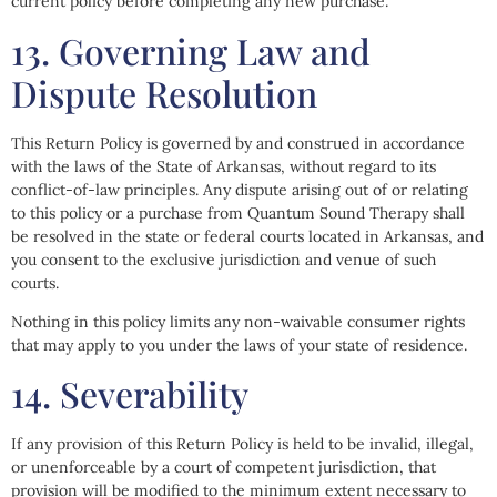
current policy before completing any new purchase.
13. Governing Law and
Dispute Resolution
This Return Policy is governed by and construed in accordance
with the laws of the State of Arkansas, without regard to its
conflict-of-law principles. Any dispute arising out of or relating
to this policy or a purchase from Quantum Sound Therapy shall
be resolved in the state or federal courts located in Arkansas, and
you consent to the exclusive jurisdiction and venue of such
courts.
Nothing in this policy limits any non-waivable consumer rights
that may apply to you under the laws of your state of residence.
14. Severability
If any provision of this Return Policy is held to be invalid, illegal,
or unenforceable by a court of competent jurisdiction, that
provision will be modified to the minimum extent necessary to