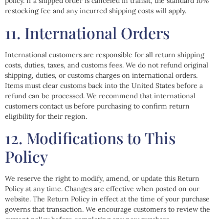
policy. If a shipped order is canceled in transit, the standard 10%
restocking fee and any incurred shipping costs will apply.
11. International Orders
International customers are responsible for all return shipping
costs, duties, taxes, and customs fees. We do not refund original
shipping, duties, or customs charges on international orders.
Items must clear customs back into the United States before a
refund can be processed. We recommend that international
customers contact us before purchasing to confirm return
eligibility for their region.
12. Modifications to This
Policy
We reserve the right to modify, amend, or update this Return
Policy at any time. Changes are effective when posted on our
website. The Return Policy in effect at the time of your purchase
governs that transaction. We encourage customers to review the