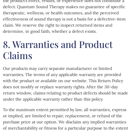
the product’s effect, results, or experience does not constitute a
defect. Quantum Sound Therapy makes no guarantee of specific
therapeutic, wellness, or health outcomes, and the perceived
effectiveness of sound therapy is not a basis for a defective-item
claim. We reserve the right to inspect returned items and
determine, in good faith, whether a defect exists.
8. Warranties and Product
Claims
Our products may carry separate manufacturer or limited
warranties. The terms of any applicable warranty are provided
with the product or available on our website. This Return Policy
does not modify or replace warranty rights. After the 30-day
return window, claims relating to product defects should be made
under the applicable warranty rather than this policy.
To the maximum extent permitted by law, all warranties, express
or implied, are limited to repair, replacement, or refund of the
purchase price at our option. We disclaim any implied warranties
of merchantability or fitness for a particular purpose to the extent