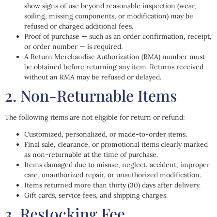
show signs of use beyond reasonable inspection (wear,
soiling, missing components, or modification) may be
refused or charged additional fees.
Proof of purchase — such as an order confirmation, receipt,
or order number — is required.
A Return Merchandise Authorization (RMA) number must
be obtained before returning any item. Returns received
without an RMA may be refused or delayed.
2. Non-Returnable Items
The following items are not eligible for return or refund:
Customized, personalized, or made-to-order items.
Final sale, clearance, or promotional items clearly marked
as non-returnable at the time of purchase.
Items damaged due to misuse, neglect, accident, improper
care, unauthorized repair, or unauthorized modification.
Items returned more than thirty (30) days after delivery.
Gift cards, service fees, and shipping charges.
3. Restocking Fee