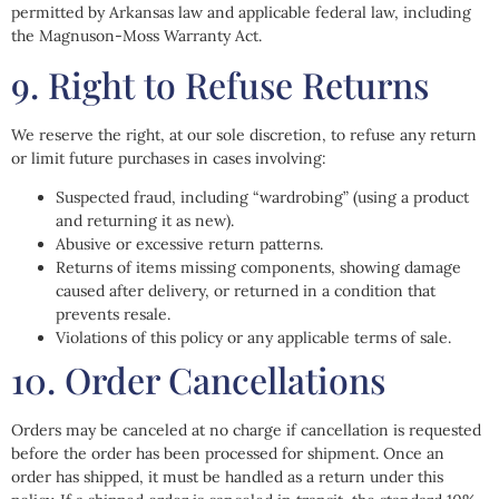
permitted by Arkansas law and applicable federal law, including
the Magnuson-Moss Warranty Act.
9. Right to Refuse Returns
We reserve the right, at our sole discretion, to refuse any return
or limit future purchases in cases involving:
Suspected fraud, including “wardrobing” (using a product
and returning it as new).
Abusive or excessive return patterns.
Returns of items missing components, showing damage
caused after delivery, or returned in a condition that
prevents resale.
Violations of this policy or any applicable terms of sale.
10. Order Cancellations
Orders may be canceled at no charge if cancellation is requested
before the order has been processed for shipment. Once an
order has shipped, it must be handled as a return under this