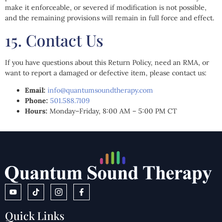
make it enforceable, or severed if modification is not possible,
and the remaining provisions will remain in full force and effect.
15. Contact Us
If you have questions about this Return Policy, need an RMA, or
want to report a damaged or defective item, please contact us:
Email:
info@quantumsoundtherapy.com
Phone:
501.588.7109
Hours:
Monday–Friday, 8:00 AM – 5:00 PM CT
Quick Links