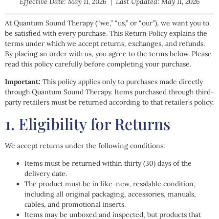
Effective Date: May 11, 2026 | Last Updated: May 11, 2026
At Quantum Sound Therapy (“we,” “us,” or “our”), we want you to
be satisfied with every purchase. This Return Policy explains the
terms under which we accept returns, exchanges, and refunds.
By placing an order with us, you agree to the terms below. Please
read this policy carefully before completing your purchase.
Important:
This policy applies only to purchases made directly
through Quantum Sound Therapy. Items purchased through third-
party retailers must be returned according to that retailer’s policy.
1. Eligibility for Returns
We accept returns under the following conditions:
Items must be returned within thirty (30) days of the
delivery date.
The product must be in like-new, resalable condition,
including all original packaging, accessories, manuals,
cables, and promotional inserts.
Items may be unboxed and inspected, but products that