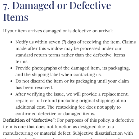
7. Damaged or Defective
Items
If your item arrives damaged or is defective on arrival:
Notify us within seven (7) days of receiving the item. Claims
made after this window may be processed under our
standard return terms rather than the defective-items
terms.
Provide photographs of the damaged item, its packaging,
and the shipping label when contacting us.
Do not discard the item or its packaging until your claim
has been resolved.
After verifying the issue, we will provide a replacement,
repair, or full refund (including original shipping) at no
additional cost. The restocking fee does not apply to
confirmed defective or damaged items.
Definition of “defective”:
For purposes of this policy, a defective
item is one that does not function as designed due to a
manufacturing or material defect. Subjective dissatisfaction with