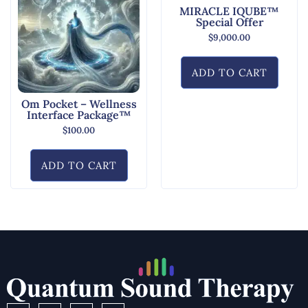
MIRACLE IQUBE™
Special Offer
$
9,000.00
ADD TO CART
Om Pocket – Wellness
Interface Package™
$
100.00
ADD TO CART