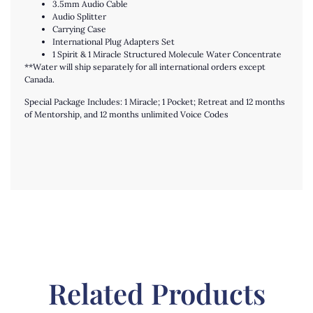
3.5mm Audio Cable
Audio Splitter
Carrying Case
International Plug Adapters Set
1 Spirit & 1 Miracle Structured Molecule Water Concentrate
**Water will ship separately for all international orders except
Canada.
Special Package Includes: 1 Miracle; 1 Pocket; Retreat and 12 months
of Mentorship, and 12 months unlimited Voice Codes
Related Products