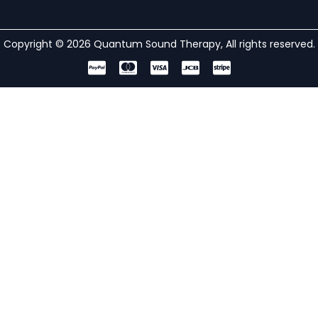
Copyright © 2026 Quantum Sound Therapy, All rights reserved.