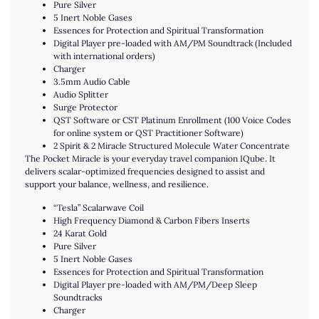
Pure Silver
5 Inert Noble Gases
Essences for Protection and Spiritual Transformation
Digital Player pre-loaded with AM/PM Soundtrack (Included
with international orders)
Charger
3.5mm Audio Cable
Audio Splitter
Surge Protector
QST Software or CST Platinum Enrollment (100 Voice Codes
for online system or QST Practitioner Software)
2 Spirit & 2 Miracle Structured Molecule Water Concentrate
The Pocket Miracle is your everyday travel companion IQube. It
delivers scalar-optimized frequencies designed to assist and
support your balance, wellness, and resilience.
“Tesla” Scalarwave Coil
High Frequency Diamond & Carbon Fibers Inserts
24 Karat Gold
Pure Silver
5 Inert Noble Gases
Essences for Protection and Spiritual Transformation
Digital Player pre-loaded with AM/PM/Deep Sleep
Soundtracks
Charger