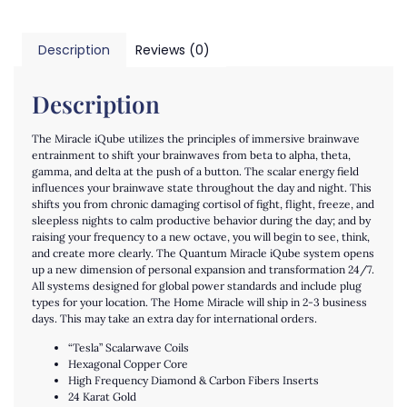
Description
Reviews (0)
Description
The Miracle iQube utilizes the principles of immersive brainwave
entrainment to shift your brainwaves from beta to alpha, theta,
gamma, and delta at the push of a button. The scalar energy field
influences your brainwave state throughout the day and night. This
shifts you from chronic damaging cortisol of fight, flight, freeze, and
sleepless nights to calm productive behavior during the day; and by
raising your frequency to a new octave, you will begin to see, think,
and create more clearly. The Quantum Miracle iQube system opens
up a new dimension of personal expansion and transformation 24/7.
All systems designed for global power standards and include plug
types for your location.
The Home Miracle will ship in 2-3 business
days. This may take an extra day for international orders.
“Tesla” Scalarwave Coils
Hexagonal Copper Core
High Frequency Diamond & Carbon Fibers Inserts
24 Karat Gold