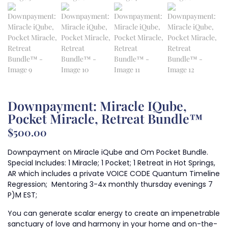
Downpayment: Miracle IQube,
Pocket Miracle, Retreat Bundle™
$
500.00
Downpayment on Miracle iQube and Om Pocket Bundle.
Special Includes: 1 Miracle; 1 Pocket; 1 Retreat in Hot Springs,
AR which includes a private VOICE CODE Quantum Timeline
Regression; Mentoring 3-4x monthly thursday evenings 7
P)M EST;
You can generate scalar energy to create an impenetrable
sanctuary of love and harmony in your home and on-the-