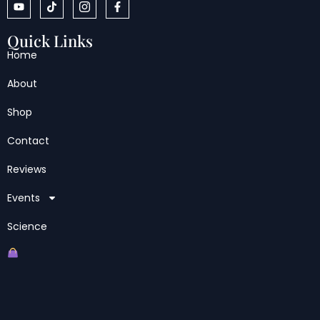
Quick Links
Home
About
Shop
Contact
Reviews
Events
Science