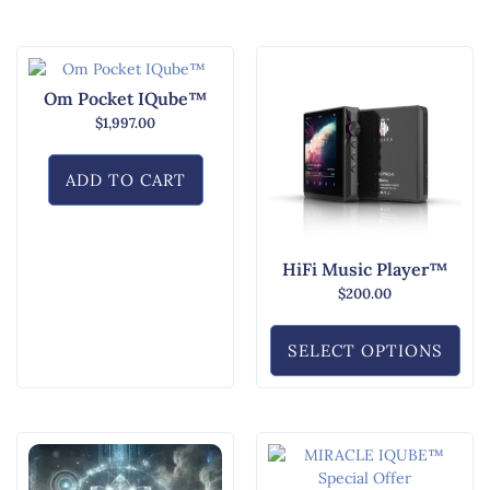
Om Pocket IQube™
$
1,997.00
ADD TO CART
HiFi Music Player™
$
200.00
SELECT OPTIONS