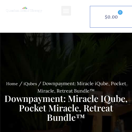
0
$
0.00
$
0.00
0
/
/ Downpayment: Miracle iQube, Pocket
Home
iQubes
Miracle, Retreat Bundle™
Downpayment: Miracle IQube,
Pocket Miracle, Retreat
Bundle™