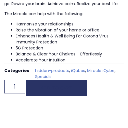
go. Rewire your brain. Achieve calm. Realize your best life.
The Miracle can help with the following:
Harmonize your relationships
Raise the vibration of your home or office
Enhances Health & Well Being For Corona Virus
Immunity Protection
5G Protection
Balance & Clear Your Chakras – Effortlessly
Accelerate Your Intuition
Categories
hidden-products
,
iQubes
,
Miracle iQube
,
Specials
ADD TO CART