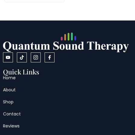
Quick Links
Home
About
Shop
Contact
Reviews