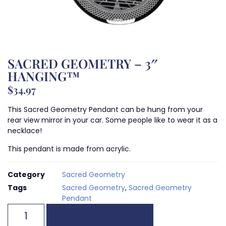
SACRED GEOMETRY – 3″
HANGING™
$
34.97
This Sacred Geometry Pendant can be hung from your
rear view mirror in your car. Some people like to wear it as a
necklace!
This pendant is made from acrylic.
Category
Sacred Geometry
Tags
Sacred Geometry
,
Sacred Geometry
Pendant
ADD TO CART