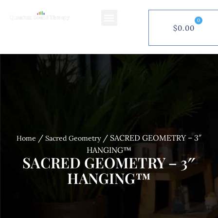
0
$
0.00
$
0.00
0
/
/ SACRED GEOMETRY – 3″
Home
Sacred Geometry
HANGING™
SACRED GEOMETRY – 3″
HANGING™