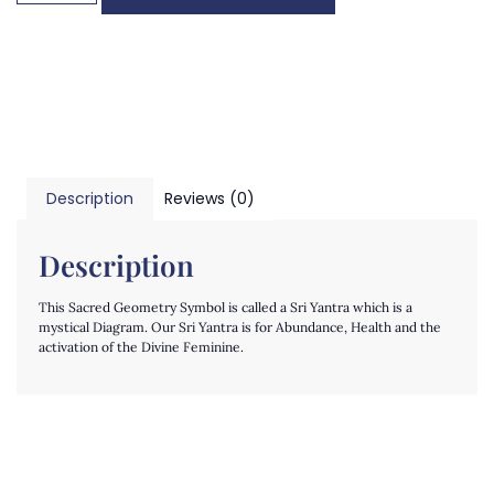
Description
Reviews (0)
Description
This Sacred Geometry Symbol is called a Sri Yantra which is a
mystical Diagram. Our Sri Yantra is for Abundance, Health and the
activation of the Divine Feminine.