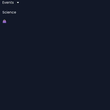
Events
Science