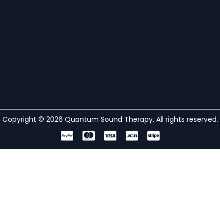
Copyright © 2026 Quantum Sound Therapy, All rights reserved.