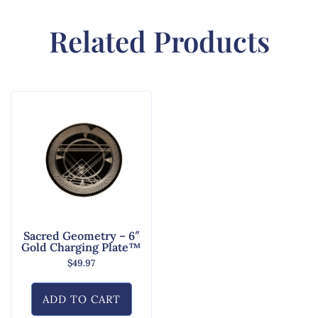
Related Products
Sacred Geometry – 6″
Gold Charging Plate™
$
49.97
ADD TO CART