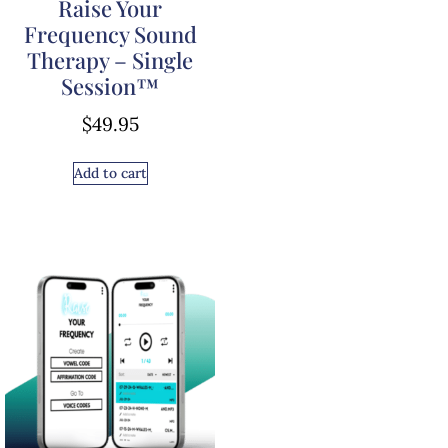
Raise Your
Frequency Sound
Therapy – Single
Session™
$
49.95
Add to cart