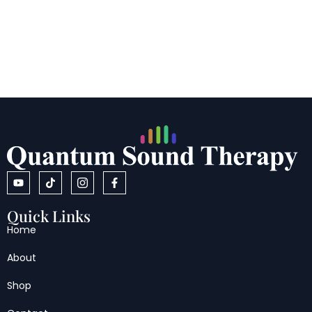
Quick Links
Home
About
Shop