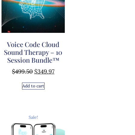
Voice Code Cloud
Sound Therapy – 10
Session Bundle™
$
499.50
$
349.97
Add to cart
Sale!