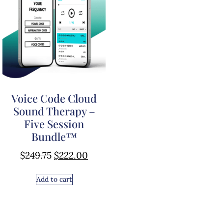
Voice Code Cloud
Sound Therapy –
Five Session
Bundle™
$
249.75
$
222.00
Add to cart