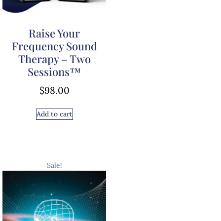
Raise Your
Frequency Sound
Therapy – Two
Sessions™
$
98.00
Add to cart
Sale!