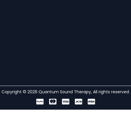
Copyright © 2026 Quantum Sound Therapy, All rights reserved.