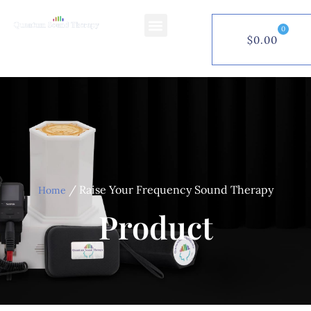
0
$
0.00
$
0.00
0
/ Raise Your Frequency Sound Therapy
Home
Product