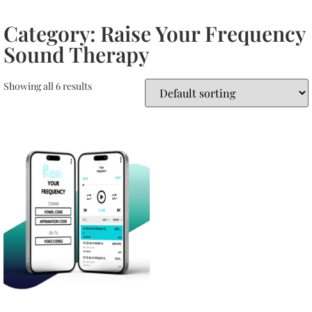
Category: Raise Your Frequency
Sound Therapy
Showing all 6 results