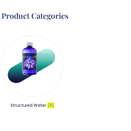
Product Categories
Structured Water
(8)