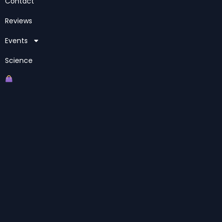
Contact
Reviews
Events
Science