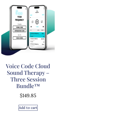
Voice Code Cloud
Sound Therapy –
Three Session
Bundle™
$
149.85
Add to cart