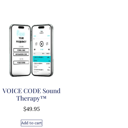
VOICE CODE Sound
Therapy™
$
49.95
Add to cart