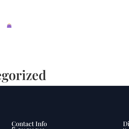
About
Shop
Contact
Reviews
Events
egorized
Contact Info
D