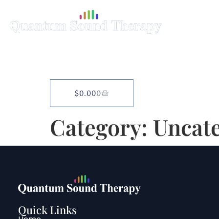
Home
Science
$
0.00
0
Category:
Uncat
Quick Links