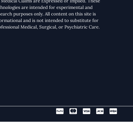
 Medical Claims are Expressed or Implied. These
chnologies are intended for experimental and
earch purposes only. All content on this site is
formational and is not intended to substitute for
ofessional Medical, Surgical, or Psychiatric Care.