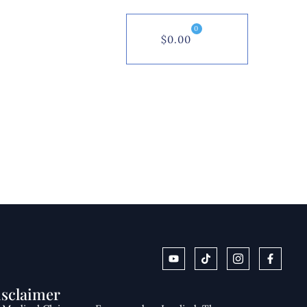
0
$
0.00
isclaimer