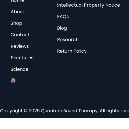
Home
Intellectual Property Notice
About
FAQs
Shop
Blog
Contact
Research
Reviews
Return Policy
Events
Science
Copyright © 2026 Quantum Sound Therapy, All rights res