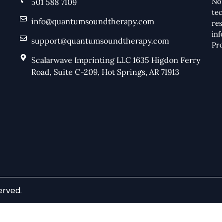
No
501 588 7109
te
info@quantumsoundtherapy.com
res
in
support@quantumsoundtherapy.com
Pr
Scalarwave Imprinting LLC 1635 Higdon Ferry
Road, Suite C-209, Hot Springs, AR 71913
erved.