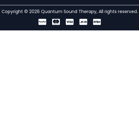
Copyright © 2026 Quantum Sound Therapy, All rights reserved.