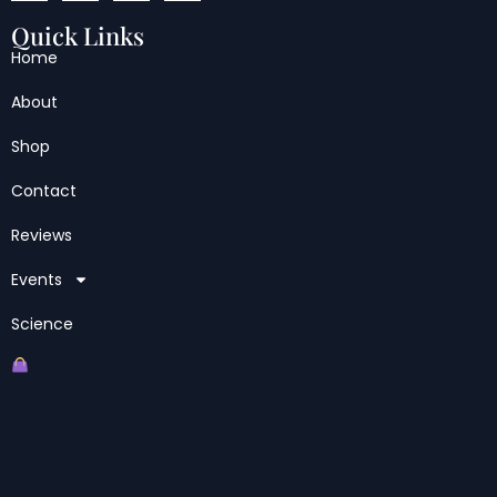
Quick Links
Home
About
Shop
Contact
Reviews
Events
Science