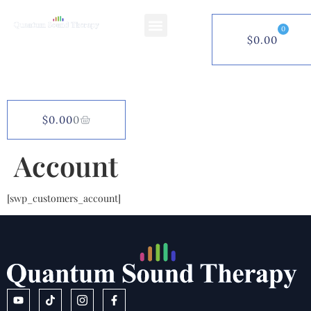
0
$
0.00
$
0.00
0
Account
[swp_customers_account]