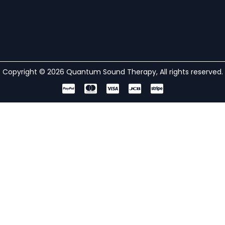
Copyright © 2026 Quantum Sound Therapy, All rights reserved.