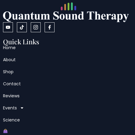
Quick Links
Home
About
Shop
Contact
Reviews
Events
Science