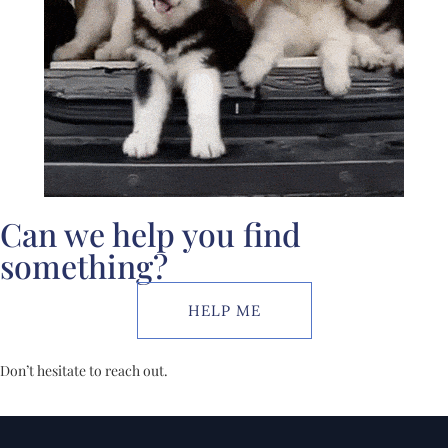
Can we help you find
something?
HELP ME
Don’t hesitate to reach out.