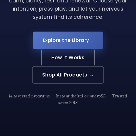
calm, clarity, rest, and renewal. Choose your
intention, press play, and let your nervous
system find its coherence.
Explore the Library ↓
How It Works
Shop All Products →
14 targeted programs · Instant digital or microSD · Trusted
since 2018