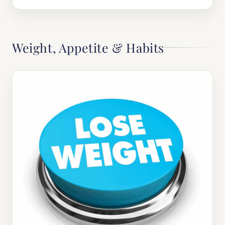
Weight, Appetite & Habits