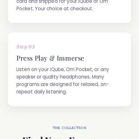
card
and shipped for your iQube or Om
Pocket. Your choice at checkout.
Step 03
Press Play & Immerse
Listen on your iQube, Om Pocket, or any
speaker or quality headphones. Many
programs are designed for relaxed, on-
repeat daily listening.
THE COLLECTION