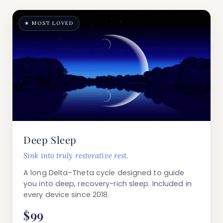
★ MOST LOVED
Deep Sleep
Sink into truly restorative rest.
A long Delta–Theta cycle designed to guide
you into deep, recovery-rich sleep. Included in
every device since 2018.
$99