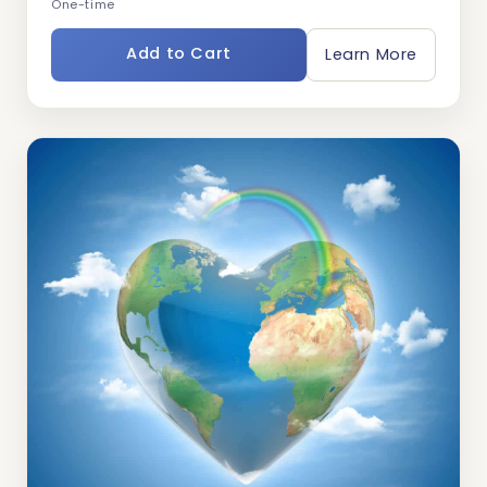
One-time
Add to Cart
Learn More