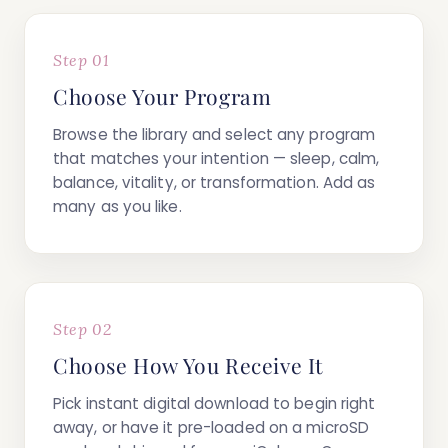
Step 01
Choose Your Program
Browse the library and select any program
that matches your intention — sleep, calm,
balance, vitality, or transformation. Add as
many as you like.
Step 02
Choose How You Receive It
Pick
instant digital download
to begin right
away, or have it
pre-loaded on a microSD