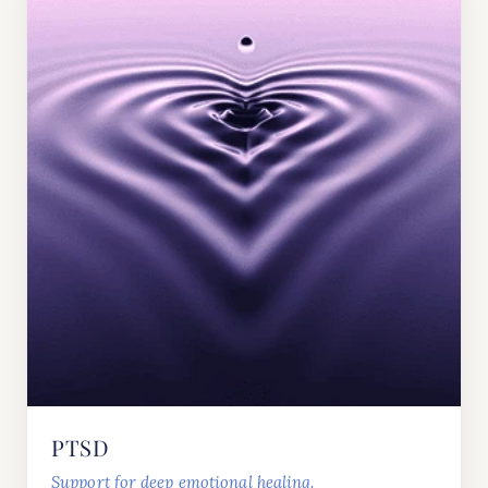
PTSD
Support for deep emotional healing.