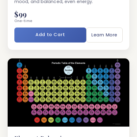
mood, and balanced, even energy.
$99
One-time
Add to Cart
Learn More