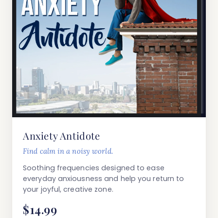
Anxiety Antidote
Find calm in a noisy world.
Soothing frequencies designed to ease
everyday anxiousness and help you return to
your joyful, creative zone.
$14.99