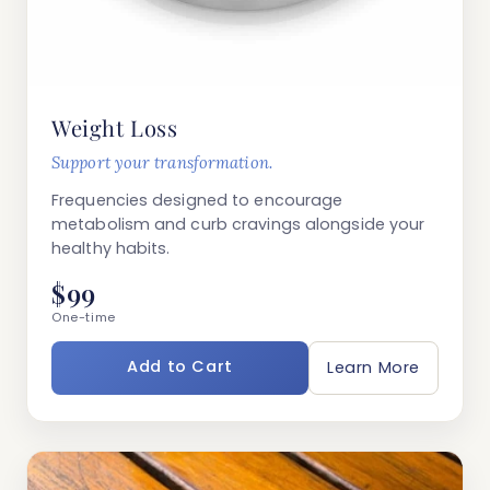
Weight Loss
Support your transformation.
Frequencies designed to encourage
metabolism and curb cravings alongside your
healthy habits.
$99
One-time
Add to Cart
Learn More