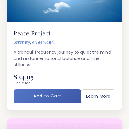
Peace Project
Serenity, on demand.
A tranquil frequency journey to quiet the mind
and restore emotional balance and inner
stillness.
$24.95
One-time
Add to Cart
Learn More