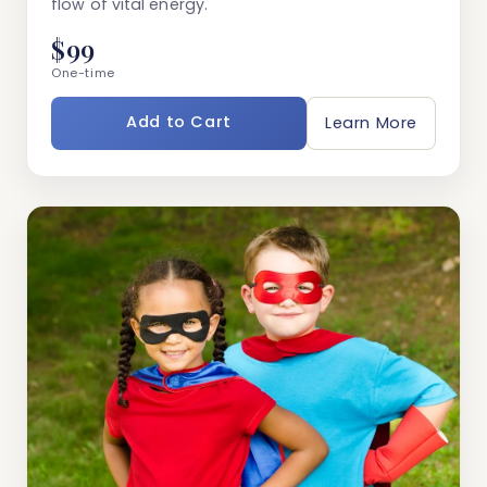
flow of vital energy.
$99
One-time
Add to Cart
Learn More