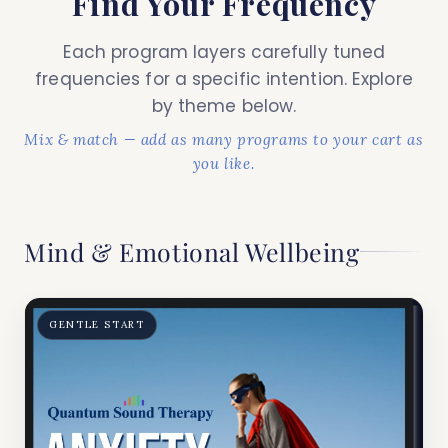
Find Your Frequency
Each program layers carefully tuned
frequencies for a specific intention. Explore
by theme below.
Mix & match — add as many programs to your cart as
you like.
Mind & Emotional Wellbeing
GENTLE START