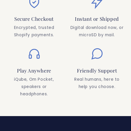
Secure Checkout
Instant or Shipped
Encrypted, trusted
Digital download now, or
Shopify payments.
microSD by mail.
Play Anywhere
Friendly Support
iQube, Om Pocket,
Real humans, here to
speakers or
help you choose.
headphones.