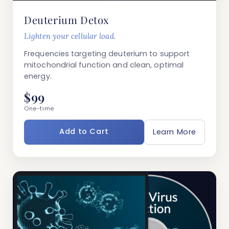
Deuterium Detox
Lighten your cellular load.
Frequencies targeting deuterium to support
mitochondrial function and clean, optimal
energy.
$99
One-time
Add to Cart
Learn More