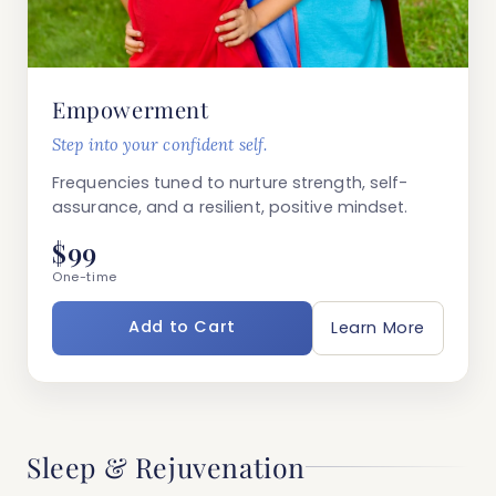
Empowerment
Step into your confident self.
Frequencies tuned to nurture strength, self-
assurance, and a resilient, positive mindset.
$99
One-time
Add to Cart
Learn More
Sleep & Rejuvenation