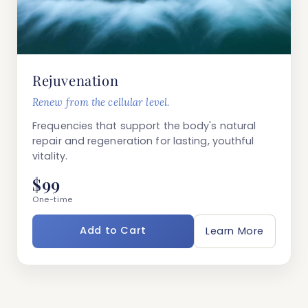
Rejuvenation
Renew from the cellular level.
Frequencies that support the body's natural
repair and regeneration for lasting, youthful
vitality.
$99
One-time
Add to Cart
Learn More