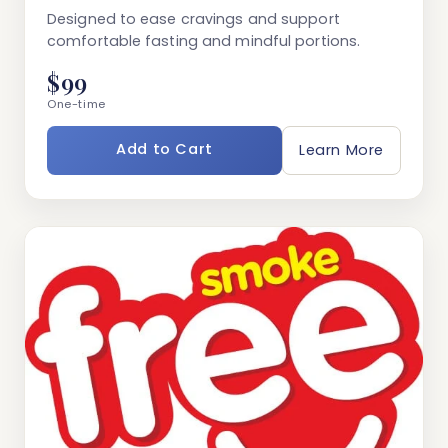
Designed to ease cravings and support
comfortable fasting and mindful portions.
$99
One-time
Add to Cart
Learn More