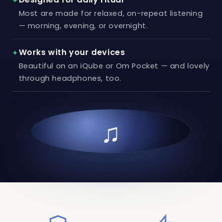
✦
Most are made for relaxed, on-repeat listening
— morning, evening, or overnight.
Works with your devices
✦
Beautiful on an iQube or Om Pocket — and lovely
through headphones, too.
♫