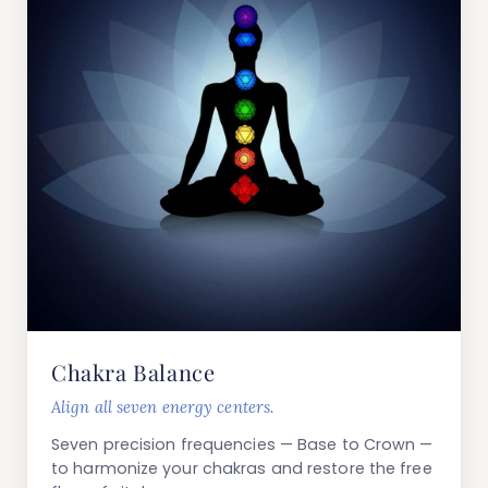
Chakra Balance
Align all seven energy centers.
Seven precision frequencies — Base to Crown —
to harmonize your chakras and restore the free