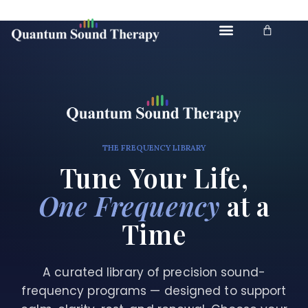
Skip to
content
Cart
THE FREQUENCY LIBRARY
Tune Your Life,
One Frequency
at a
Time
A curated library of precision sound-
frequency programs — designed to support