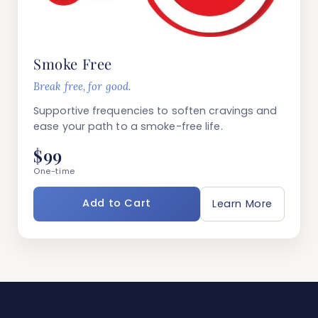
Smoke Free
Break free, for good.
Supportive frequencies to soften cravings and
ease your path to a smoke-free life.
$99
One-time
Add to Cart
Learn More