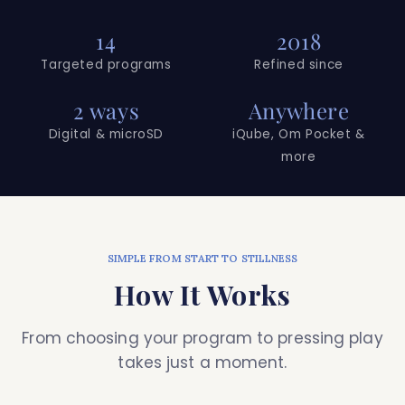
14
2018
Targeted programs
Refined since
2 ways
Anywhere
Digital & microSD
iQube, Om Pocket &
more
SIMPLE FROM START TO STILLNESS
How It Works
From choosing your program to pressing play
takes just a moment.