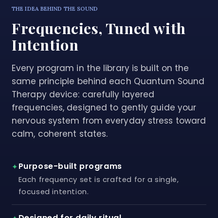
THE IDEA BEHIND THE SOUND
Frequencies, Tuned with
Intention
Every program in the library is built on the
same principle behind each Quantum Sound
Therapy device: carefully layered
frequencies, designed to gently guide your
nervous system from everyday stress toward
calm, coherent states.
Purpose-built programs
✦
Each frequency set is crafted for a single,
focused intention.
Designed for daily ritual