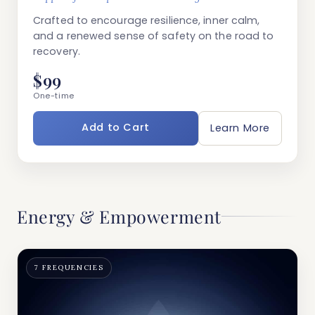
Crafted to encourage resilience, inner calm,
and a renewed sense of safety on the road to
recovery.
$99
One-time
Add to Cart
Learn More
Energy & Empowerment
7 FREQUENCIES