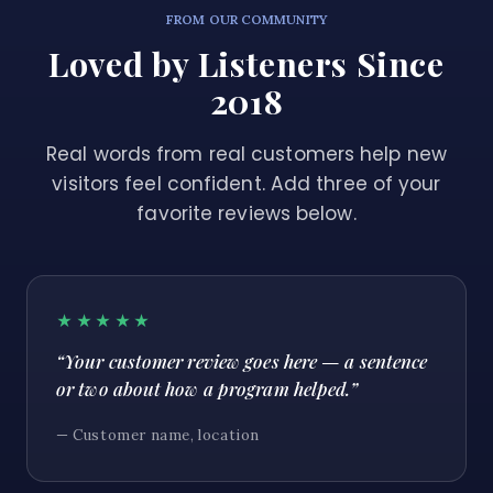
FROM OUR COMMUNITY
Loved by Listeners Since
2018
Real words from real customers help new
visitors feel confident. Add three of your
favorite reviews below.
★★★★★
“Your customer review goes here — a sentence
or two about how a program helped.”
— Customer name, location