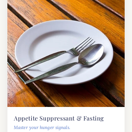
Appetite Suppressant & Fasting
Master your hunger signals.