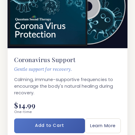
Coronavirus Support
Gentle support for recovery.
Calming, immune-supportive frequencies to
encourage the body's natural healing during
recovery.
$14.99
One-time
Add to Cart
Learn More