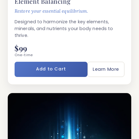
Element Balancing
Restore your essential equilibrium.
Designed to harmonize the key elements,
minerals, and nutrients your body needs to
thrive.
$99
One-time
Add to Cart
Learn More