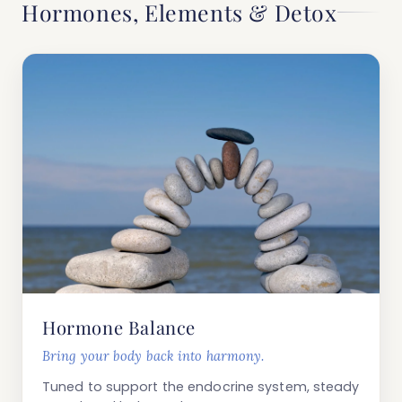
Hormones, Elements & Detox
Hormone Balance
Bring your body back into harmony.
Tuned to support the endocrine system, steady