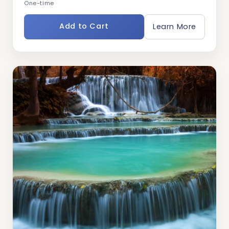
One-time
Add to Cart
Learn More