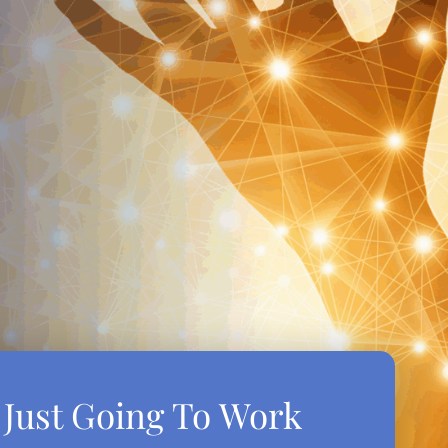
t Just Going To Work