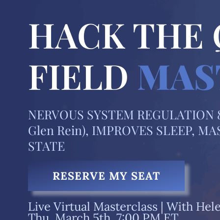
HACK THE
FIELD
MAS
NERVOUS SYSTEM REGULATION 8
Glen Rein), IMPROVES SLEEP, 
STATE
RESERVE MY SEAT
Live Virtual Masterclass |
With Hele
Thu, March 5th, 7:00 PM ET