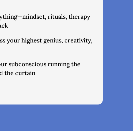
rything—mindset, rituals, therapy
tuck
s your highest genius, creativity,
your subconscious running the
 the curtain