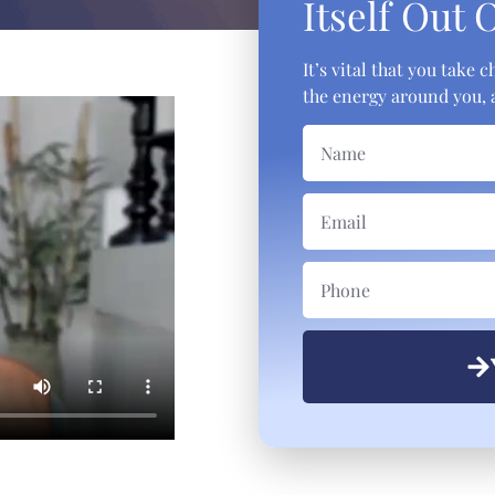
Itself Out 
It’s vital that you take
the energy around you, a