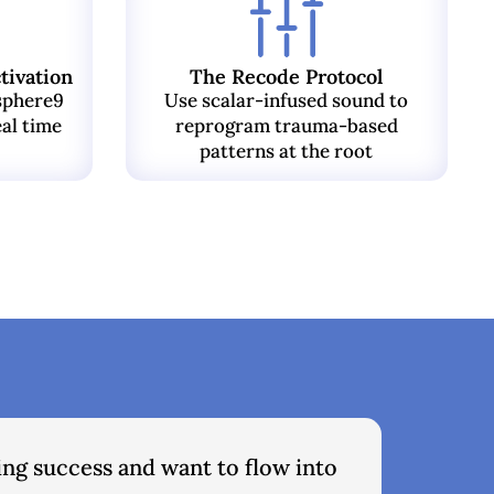
tivation
The Recode Protocol
sphere9
Use scalar-infused sound to
eal time
reprogram trauma-based
patterns at the root
ing success and want to flow into