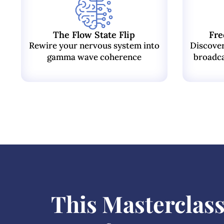
The Flow State Flip
Fre
Rewire your nervous system into
Discove
gamma wave coherence
broadca
This Masterclass