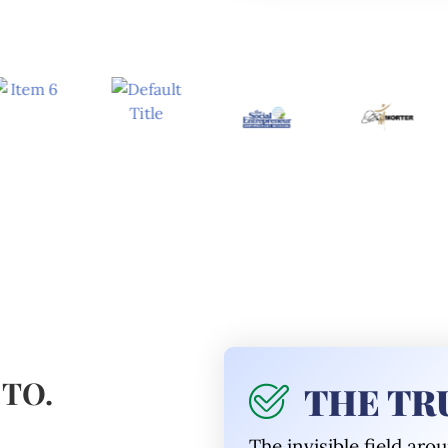
 TO.
THE TRU
The invisible
field aro