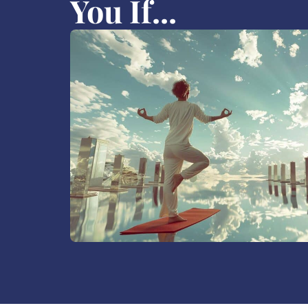
You If...