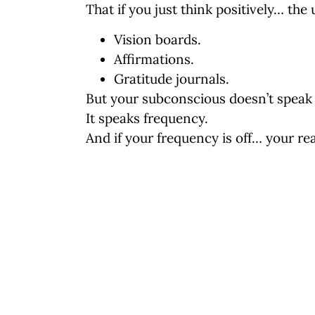
That if you just think positively… the 
Vision boards.
Affirmations.
Gratitude journals.
But your subconscious doesn’t speak 
It speaks
frequency
.
And if your frequency is off… your rea