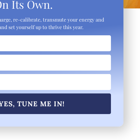
On Its Own.
 charge, re-calibrate, transmute your energy and
nd set yourself up to thrive this year.
YES, TUNE ME IN!