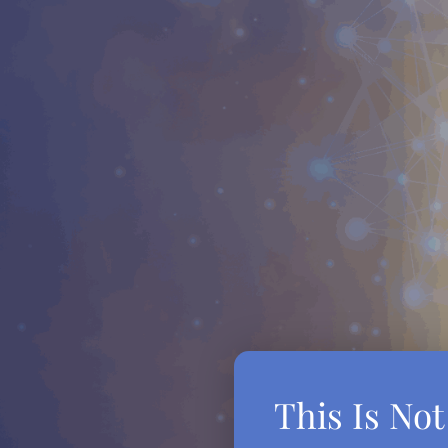
This Is No