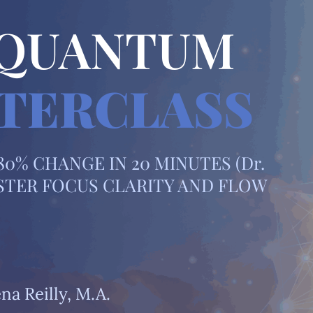
 QUANTUM
TERCLASS
0% CHANGE IN 20 MINUTES (Dr.
MASTER FOCUS CLARITY AND FLOW
na Reilly, M.A.