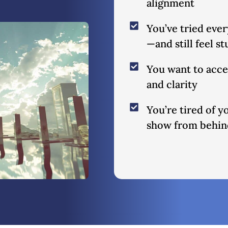
alignment
You’ve tried eve
—and still feel s
You want to acces
and clarity
You’re tired of 
show from behind