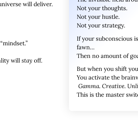
universe will deliver.
Not your thoughts.
Not your hustle.
Not your strategy.
If your
subconscious is 
“mindset.”
fawn
…
Then no amount of goal
lity will
stay
off.
But when you shift yo
You activate the brai
Gamma. Creative. Unl
This is the master swit