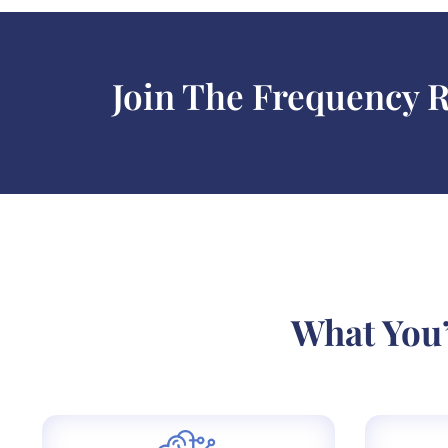
Join The Frequency 
What You’