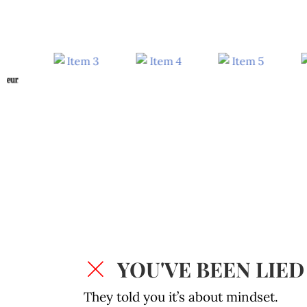
YOU'VE BEEN LIED
They told you it’s about mindset.