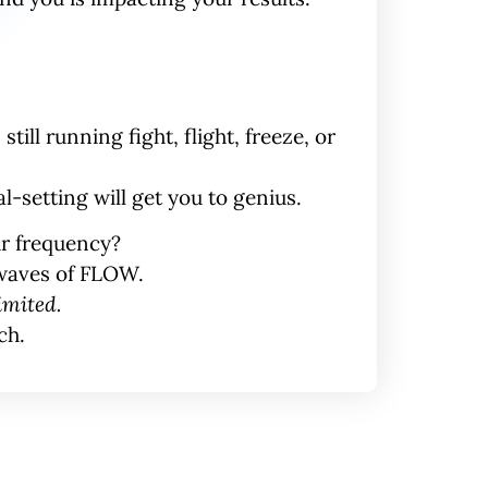
still running fight, flight, freeze, or
-setting will get you to genius.
ur
frequency
?
nwaves of FLOW.
imited.
ch.