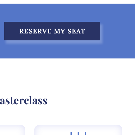
RESERVE MY SEAT
asterclass