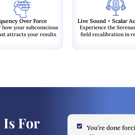
quency Over Force
Live Sound + Scalar Ac
r how your subconscious
Experience the Serena
st attracts your results
field recalibration in r
 Is For
You’re done forc