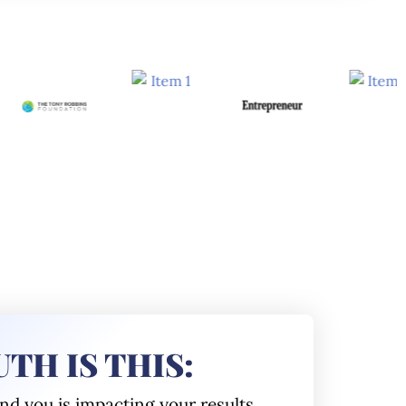
TH IS THIS:
und you
is impacting your results.