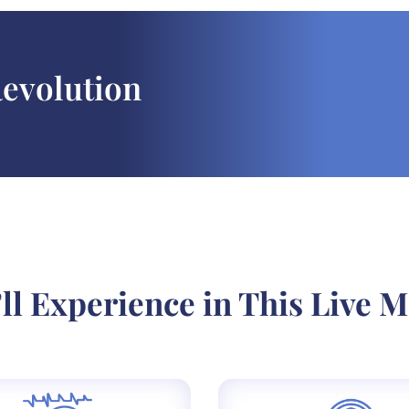
Revolution
ll Experience in This Live M