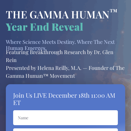
™
THE GAMMA HUMAN
Year End Reveal
Where Science Meets Destiny. Where The Next
Human Emerges.
Featuring Breakthrough Research by Dr. Glen
Rein
Presented by Helena Reilly, M.A. — Founder of The
Gamma Human™ Movement
Join Us LIVE
December 18th 11:00 AM
ET