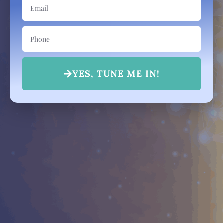
YES, TUNE ME IN!