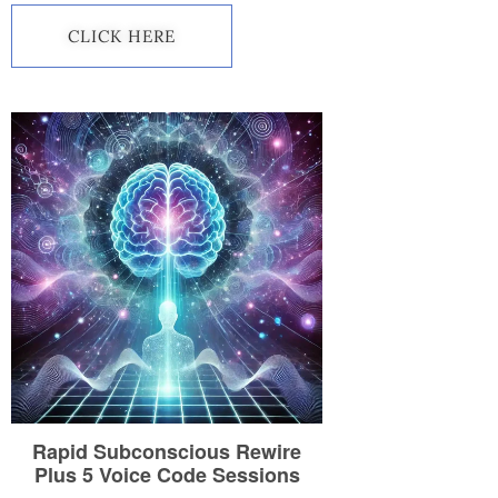
CLICK HERE