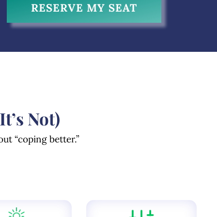
RESERVE MY SEAT
’s Not)
out “coping better.”