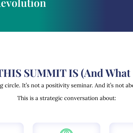
Revolution
HIS SUMMIT IS (And What It
ng circle.
It’s not a positivity seminar.
And it’s not ab
This is a strategic conversation about: