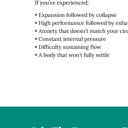
If you’ve experienced:
• Expansion followed by collapse
• High performance followed by exha
• Anxiety that doesn’t match your ci
• Constant internal pressure
• Difficulty sustaining flow
• A body that won’t fully settle