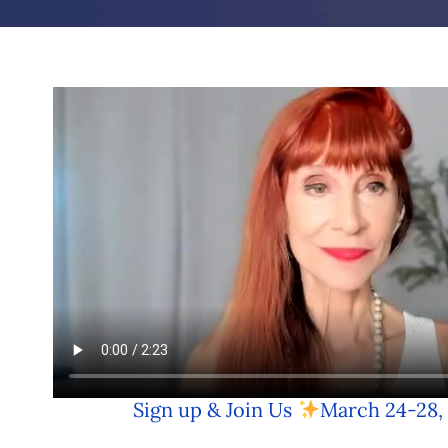
Sign up & Join Us
March 24-28,