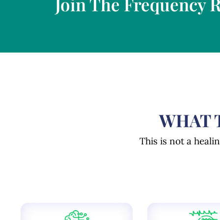
Join The Frequency 
WHAT T
This is not a heali