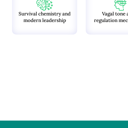
Survival chemistry and
Vagal tone 
modern leadership
regulation mec