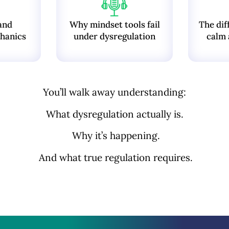
and
Why mindset tools fail
The dif
hanics
under dysregulation
calm 
You’ll walk away understanding:
What dysregulation actually is.
Why it’s happening.
And what true regulation requires.