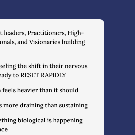
 leaders, Practitioners, High-
onals, and Visionaries building
eling the shift in their nervous
ready to RESET RAPIDLY
 feels heavier than it should
ls more draining than sustaining
thing biological is happening
ace