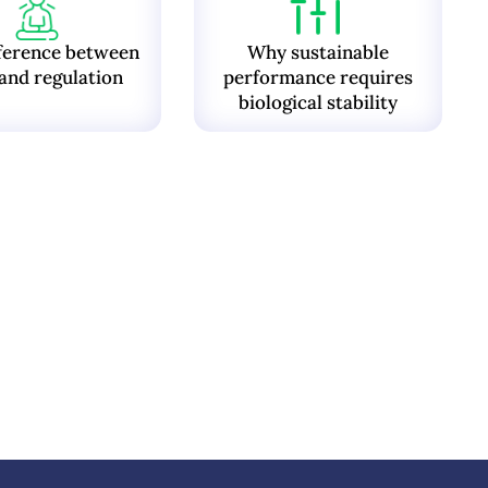
ference between
Why sustainable
and regulation
performance requires
biological stability