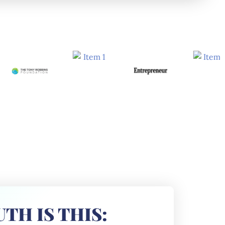
TH IS THIS: