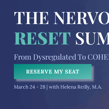
THE NERVO
RESET
SU
From Dysregulated To COH
RESERVE MY SEAT
March 24 - 28 |
with Helena Reilly, M.A.