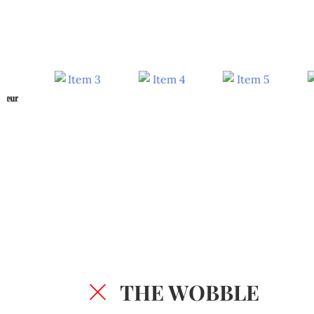
THE WOBBLE