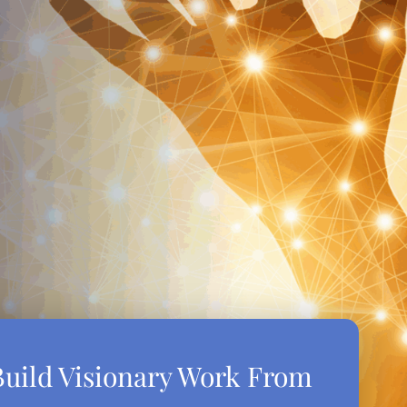
uild Visionary Work From