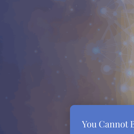
You Cannot B