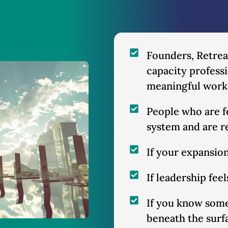
Founders, Retreat
capacity professi
meaningful work
People who are fe
system and are 
If your expansion
If leadership fee
If you know some
beneath the surf