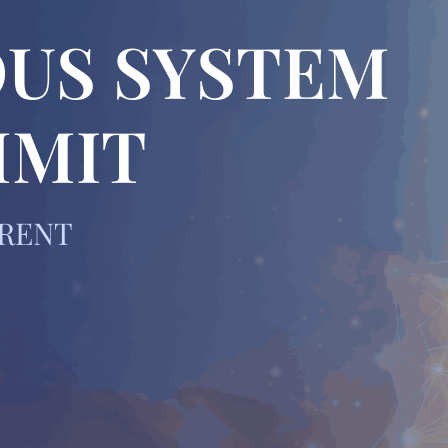
US SYSTEM
MMIT
ERENT