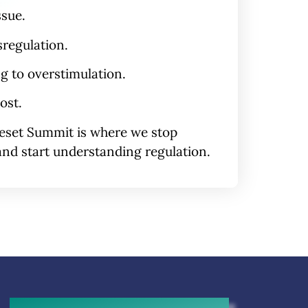
ssue.
sregulation
.
ng to overstimulation.
ost.
eset Summit
is where we stop
nd start understanding regulation.