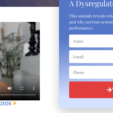
A Dysregulat
This summit reveals wha
and why nervous system 
performance.
 2026