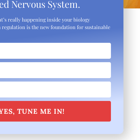
ed Nervous System.
t’s really happening inside your biology
regulation is the new foundation for sustainable
YES, TUNE ME IN!