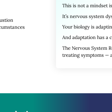
This is
not
a mindset i
It’s nervous system
dy
ustion
Your biology is adapti
rcumstances
And adaptation has a c
The Nervous System R
treating symptoms — a