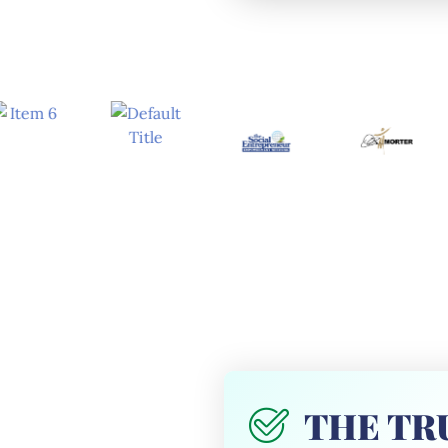
THE TRU