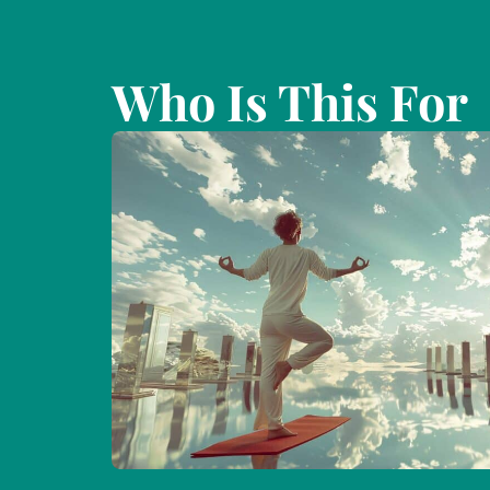
Who Is This For