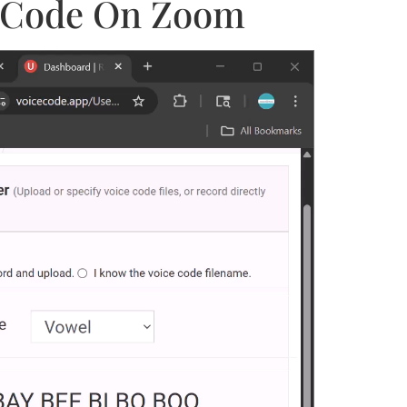
ce Code On Zoom