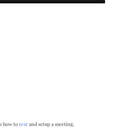
rn how to
and setup a meeting.
test