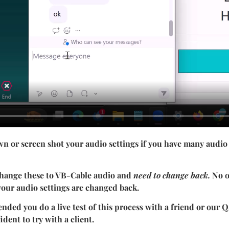
wn or screen shot your audio settings if you have many audio
change these to VB-Cable audio and
need to change back.
No o
 your audio settings are changed back.
ded you do a live test of this process with a friend or our
ident to try with a client.