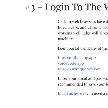
#3 - Login To The 
Certain web browsers have d
Edge, Brave, and Chrome bro
working well. Edge will alre
machines.
Login portal using any of the
thesoundhealing.app
voicecode.app
raiseyourfrequency.love
Enter your email and passwo
recommended to save your l
if you need a 
Email us here