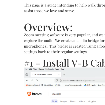
This page is a guide intending to help walk thro
assist those we love and serve.
Overview:
Zoom
meeting software is very popular, and we w
capture the audio. We create an audio bridge fo
microphones). This bridge is created using a fre
settings back to their regular settings.
#1 - Install V-B C