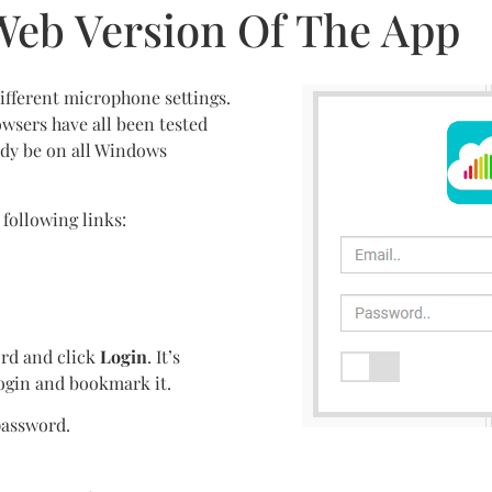
Web Version Of The App
ifferent microphone settings.
wsers have all been tested
ady be on all Windows
 following links:
rd and click
Login
. It’s
ogin and bookmark it.
password.