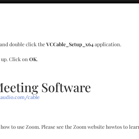
 and double click the
VCCable_Setup_x64
application.
p up. Click on
OK
.
Meeting Software
-audio.com/cable
gh how to use Zoom. Please see the Zoom website howtos to lea