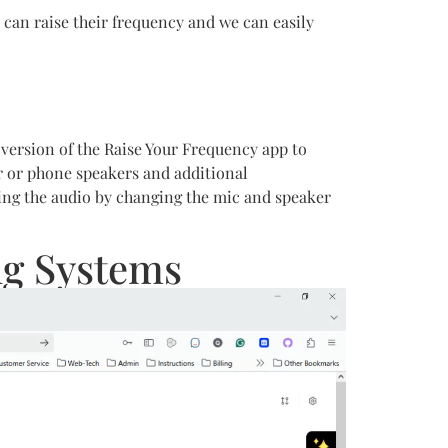
 can raise their frequency and we can easily
b version of the Raise Your Frequency app to
er or phone speakers and additional
ding the audio by changing the mic and speaker
ng Systems