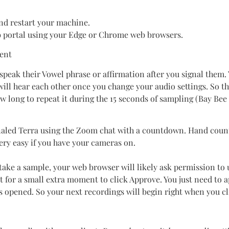
and restart your machine.
b portal using your Edge or Chrome web browsers.
ient
 speak their Vowel phrase or affirmation after you signal them.
ill hear each other once you change your audio settings. So 
w long to repeat it during the 15 seconds of sampling (Bay Be
signaled Terra using the Zoom chat with a countdown. Hand co
very easy if you have your cameras on.
 take a sample, your web browser will likely ask permission to 
 for a small extra moment to click Approve. You just need to 
s opened. So your next recordings will begin right when you cl