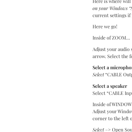
Here is where will
on your Windows “S
current settings i
Here we go!
Inside of ZOOM…
Adjust your audio 
arrow. Select the f
Select a microph
Select
“CABLE Outpu
Select a speaker
Select “CABLE Inp
Inside of WINDO
Adjust your Window
corner to the left
Select
–> Open Sou