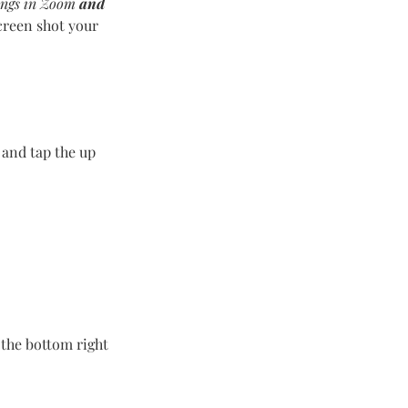
ings in Zoom
and
creen shot your
 and tap the up
 the bottom right