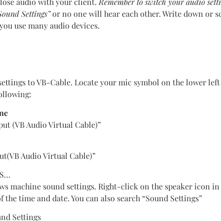
 lose audio with your client.
Remember to switch your audio sett
ound Settings”
or no one will hear each other. Write down or s
f you use many audio devices.
settings to VB-Cable. Locate your mic symbol on the lower left
ollowing:
one
t (VB Audio Virtual Cable)”
ut(VB Audio Virtual Cable)”
WS…
s machine sound settings. Right-click on the speaker icon in
 of the time and date. You can also search “Sound Settings”
nd Settings