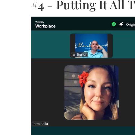
#4 - Putting It Al