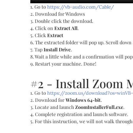
1. Go to
https://vb-audio.com/Cable/
2. Download for Windows
3. Double click the download.
4. Click on
Extract All
.
5. Click
Extract
6. The extracted folder will pop up. Scroll down
7. Tap
Install Drive
.
8. Wait a little while and a confirmation will po
9. Restart your machine. Done!
#2 - Install Zoom 
1. Go to
https://zoom.us/download?os=winVB
2. Download for
Windows 64-bit
.
3. Locate and launch
ZoomInstallerFull.exe
.
4. Complete registration and launch software.
5. For this instruction, we will not walk throu