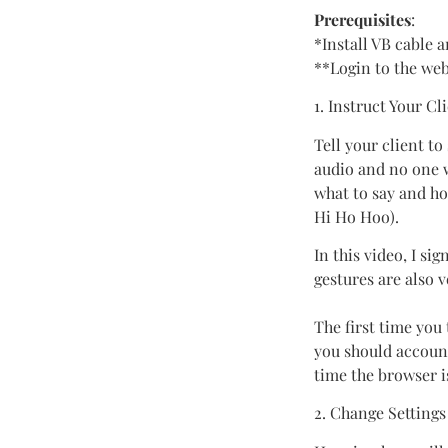
Prerequisites
:
*Install VB cable 
**Login to the we
1. Instruct Your Cl
Tell your client to
audio and no one w
what to say and ho
Hi Ho Hoo).
In this video, I 
gestures are also 
The first time you
you should account
time the browser i
2. Change Settings