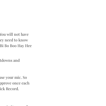
 You will not have
they need to know
e Bi Bo Boo Hay Hee
untdowns and
use your mic. So
approve once each
ick Record.