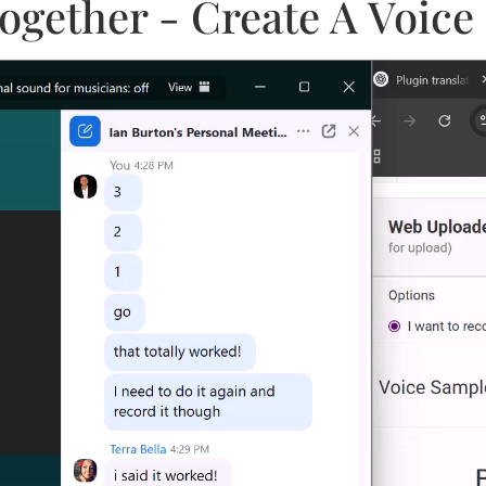
l Together - Create A Voi