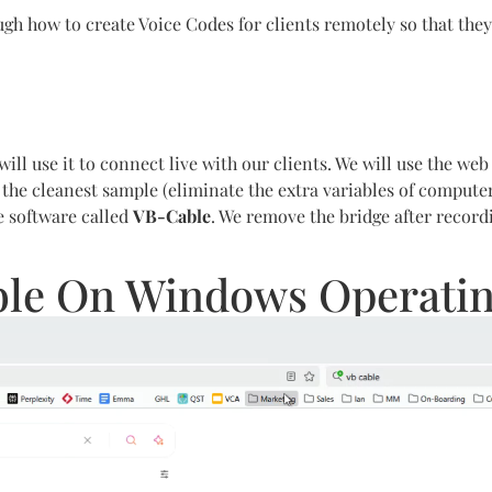
ugh how to create Voice Codes for clients remotely so that they
ill use it to connect live with our clients. We will use the we
r the cleanest sample (eliminate the extra variables of comput
e software called
VB-Cable
. We remove the bridge after recor
able On Windows Operati