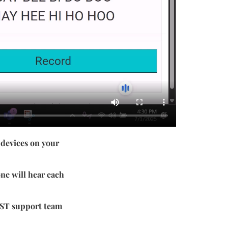
 devices on your
ne will hear each
 QST support team