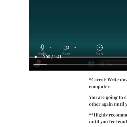
*Caveat: Write do
computer.
You are going to 
other again until
**Highly recommen
until you feel conf