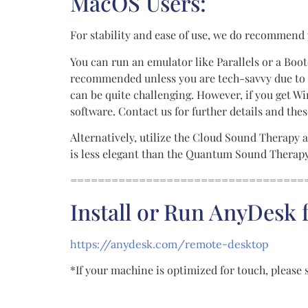
MacOS Users:
For stability and ease of use, we do recommend
You can run an emulator like Parallels or a Boot
recommended unless you are tech-savvy due to c
can be quite challenging. However, if you get
software. Contact us for further details and th
Alternatively, utilize the Cloud Sound Therapy a
is less elegant than the Quantum Sound Therapy s
==================================
Install or Run AnyDesk
https://anydesk.com/remote-desktop
*If your machine is optimized for touch, please 