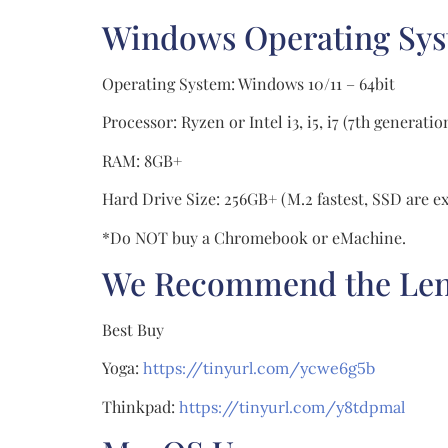
Windows Operating Sy
Operating System: Windows 10/11 – 64bit
Processor: Ryzen or Intel i3, i5, i7 (7th genera
RAM: 8GB+
Hard Drive Size: 256GB+ (M.2 fastest, SSD are ex
*Do NOT buy a Chromebook or eMachine.
We Recommend the Lenov
Best Buy
Yoga:
https://tinyurl.com/ycwe6g5b
Thinkpad:
https://tinyurl.com/y8tdpmal