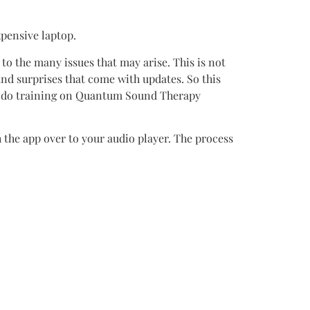
pensive laptop.
to the many issues that may arise. This is not
d surprises that come with updates. So this
nd do training on Quantum Sound Therapy
h the app over to your audio player. The process