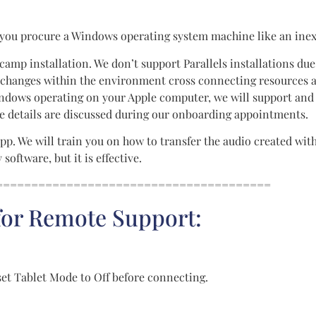
 you procure a Windows operating system machine like an inex
camp installation. We don’t support Parallels installations due 
hanges within the environment cross connecting resources an
 Windows operating on your Apple computer, we will support a
ese details are discussed during our onboarding appointments.
pp. We will train you on how to transfer the audio created wit
oftware, but it is effective.
=======================================
 for Remote Support:
set Tablet Mode to Off before connecting.