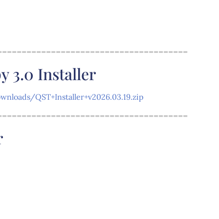
=======================================
3.0 Installer
nloads/QST+Installer+v2026.03.19.zip
=======================================
r