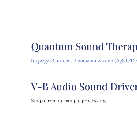
==================================
Quantum Sound Therapy 
https://s3.us-east-1.amazonaws.com/QST/Dow
==================================
V-B Audio Sound Drive
Simple remote sample processing: