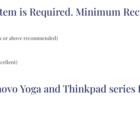
stem is Required. Minimum Re
tion or above recommended)
cellent)
o Yoga and Thinkpad series fo