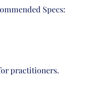
commended Specs:
r practitioners.