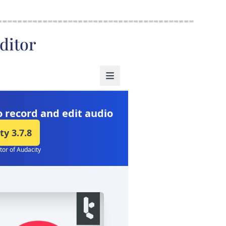
=======================================
ditor