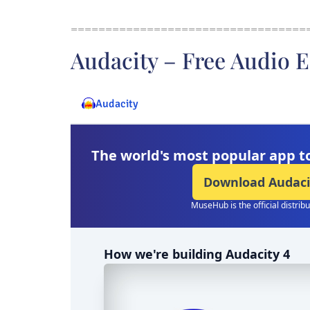
==================================
Audacity – Free Audio E