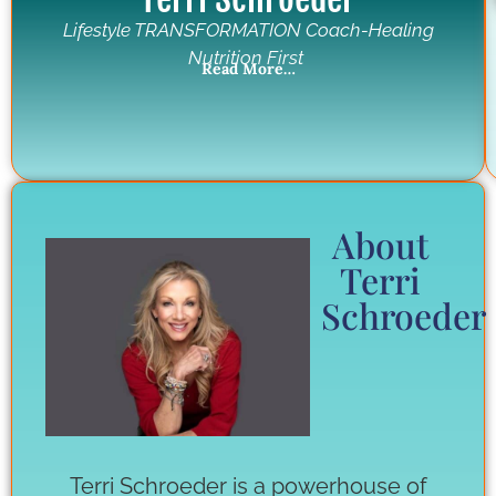
Lifestyle TRANSFORMATION Coach-Healing
Nutrition First
Read More…
About
Terri
Schroeder
Terri Schroeder is a powerhouse of