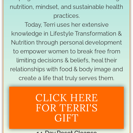
nutrition, mindset, and sustainable health
practices.
Today, Terri uses her extensive
knowledge in Lifestyle Transformation &
Nutrition through personal development
to empower women to break free from
limiting decisions & beliefs, heal their
relationships with food & body image and
create a life that truly serves them.
CLICK HERE
FOR TERRI'S
GIFT