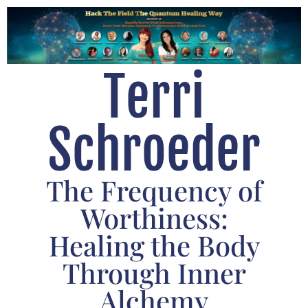
Terri
Schroeder
The Frequency of
Worthiness:
Healing the Body
Through Inner
Alchemy