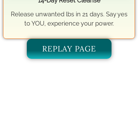
14-Day Reset Cleanse
Release unwanted lbs in 21 days. Say yes
to YOU, experience your power.
REPLAY PAGE