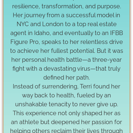
resilience, transformation, and purpose.
Her journey from a successful model in
NYC and London to a top real estate
agent in Idaho, and eventually to an IFBB
Figure Pro, speaks to her relentless drive
to achieve her fullest potential. But it was
her personal health battle—a three-year
fight with a devastating virus—that truly
defined her path.
Instead of surrendering, Terri found her
way back to health, fueled by an
unshakable tenacity to never give up.
This experience not only shaped her as
an athlete but deepened her passion for
helping others reclaim their lives through