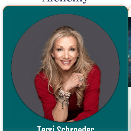
Terri Schroeder