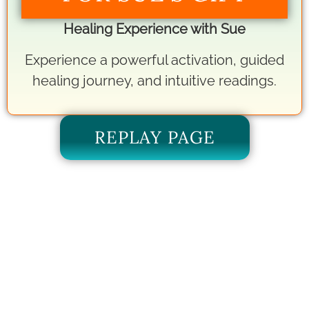
Healing Experience with Sue
Experience a powerful activation, guided
healing journey, and intuitive readings.
REPLAY PAGE