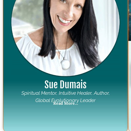
Sue Dumais
Spiritual Mentor, Intuitive Healer, Author,
Global Evolutionary Leader
Read More…