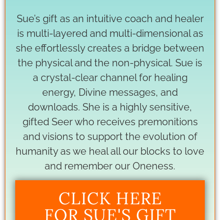
Sue’s gift as an intuitive coach and healer
is multi-layered and multi-dimensional as
she effortlessly creates a bridge between
the physical and the non-physical. Sue is
a crystal-clear channel for healing
energy, Divine messages, and
downloads. She is a highly sensitive,
gifted Seer who receives premonitions
and visions to support the evolution of
humanity as we heal all our blocks to love
and remember our Oneness.
CLICK HERE
FOR SUE'S GIFT