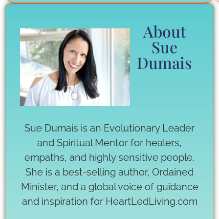
About
Sue
Dumais
Sue Dumais is an Evolutionary Leader
and Spiritual Mentor for healers,
empaths, and highly sensitive people.
She is a best-selling author, Ordained
Minister, and a global voice of guidance
and inspiration for HeartLedLiving.com