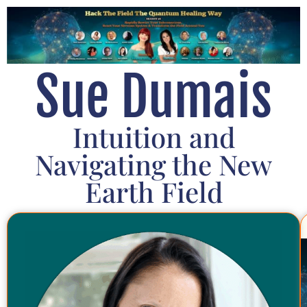
Sue Dumais
Intuition and
Navigating the New
Earth Field