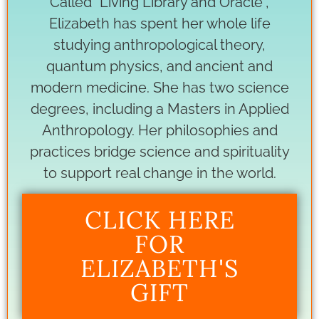
Called “Living Library and Oracle”,
Elizabeth has spent her whole life
studying anthropological theory,
quantum physics, and ancient and
modern medicine. She has two science
degrees, including a Masters in Applied
Anthropology. Her philosophies and
practices bridge science and spirituality
to support real change in the world.
CLICK HERE
FOR
ELIZABETH'S
GIFT