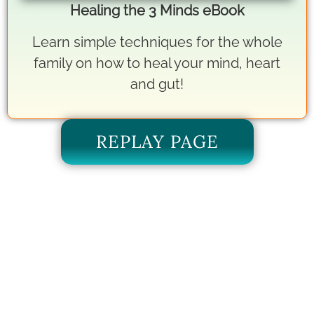
Healing the 3 Minds eBook
Learn simple techniques for the whole
family on how to heal your mind, heart
and gut!
REPLAY PAGE