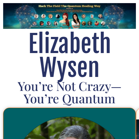
Elizabeth
Wysen
You’re Not Crazy—
You’re Quantum