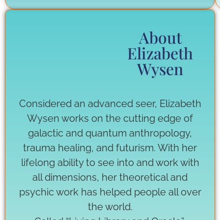
About
Elizabeth
Wysen
Considered an advanced seer, Elizabeth
Wysen works on the cutting edge of
galactic and quantum anthropology,
trauma healing, and futurism. With her
lifelong ability to see into and work with
all dimensions, her theoretical and
psychic work has helped people all over
the world.