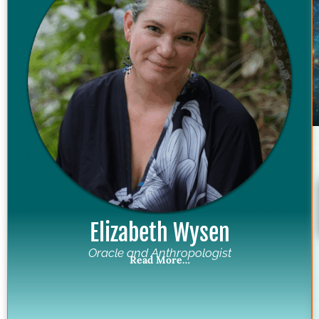
Elizabeth Wysen
Oracle and Anthropologist
Read More…