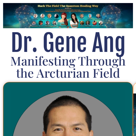
Dr. Gene Ang
Manifesting Through
the Arcturian Field