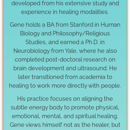
developed from his extensive study and
experience in healing modalities.
Gene holds a BA from Stanford in Human
Biology and Philosophy/Religious
Studies, and earned a Ph.D. in
Neurobiology from Yale, where he also
completed post-doctoral research on
brain development and ultrasound. He
later transitioned from academia to
healing to work more directly with people.
His practice focuses on aligning the
subtle energy body to promote physical,
emotional, mental, and spiritual healing.
Gene views himself not as the healer, but