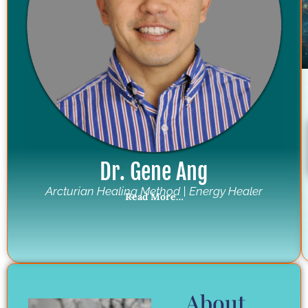
Dr. Gene Ang
Arcturian Healing Method | Energy Healer
Read More…
About