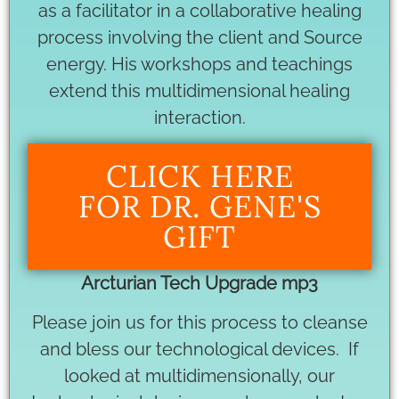
as a facilitator in a collaborative healing
process involving the client and Source
energy. His workshops and teachings
extend this multidimensional healing
interaction.
CLICK HERE
FOR DR. GENE'S
GIFT
Arcturian Tech Upgrade mp3
Please join us for this process to cleanse
and bless our technological devices. If
looked at multidimensionally, our