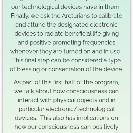
our technological devices have in them.
Finally, we ask the Arcturians to calibrate
and attune the designated electronic
devices to radiate beneficial life giving
and positive promoting frequencies
whenever they are turned on and in use.
This final step can be considered a type
of blessing or consecration of the device.
As part of this first half of the program,
we talk about how consciousness can
interact with physical objects and in
particular electronic/technological
devices. This also has implications on
how our consciousness can positively