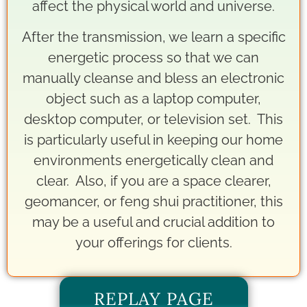
affect the physical world and universe.
After the transmission, we learn a specific
energetic process so that we can
manually cleanse and bless an electronic
object such as a laptop computer,
desktop computer, or television set. This
is particularly useful in keeping our home
environments energetically clean and
clear. Also, if you are a space clearer,
geomancer, or feng shui practitioner, this
may be a useful and crucial addition to
your offerings for clients.
REPLAY PAGE