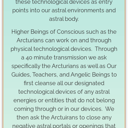
these technological devices as entry
points into our astral environments and
astral body.
Higher Beings of Conscious such as the
Arcturians can work on and through
physical technological devices. Through
a 40 minute transmission we ask
specifically the Arcturians as well as Our
Guides, Teachers, and Angelic Beings to
first cleanse all our designated
technological devices of any astral
energies or entities that do not belong
coming through or in our devices. We
then ask the Arctuirans to close any
negative astral portals or openings that