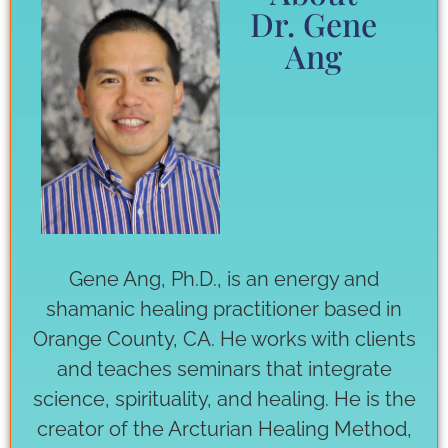
Dr. Gene
Ang
Gene Ang, Ph.D., is an energy and
shamanic healing practitioner based in
Orange County, CA. He works with clients
and teaches seminars that integrate
science, spirituality, and healing. He is the
creator of the Arcturian Healing Method,