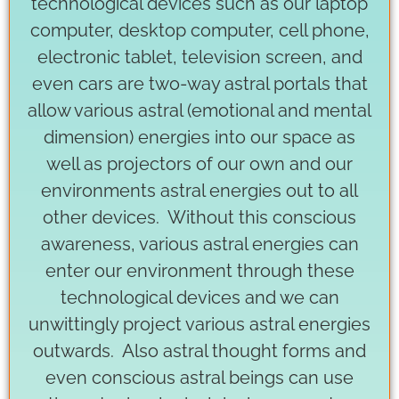
technological devices such as our laptop
computer, desktop computer, cell phone,
electronic tablet, television screen, and
even cars are two-way astral portals that
allow various astral (emotional and mental
dimension) energies into our space as
well as projectors of our own and our
environments astral energies out to all
other devices. Without this conscious
awareness, various astral energies can
enter our environment through these
technological devices and we can
unwittingly project various astral energies
outwards. Also astral thought forms and
even conscious astral beings can use