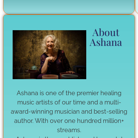
About
Ashana
Ashana is one of the premier healing
music artists of our time and a multi-
award-winning musician and best-selling
author. With over one hundred million+
streams.