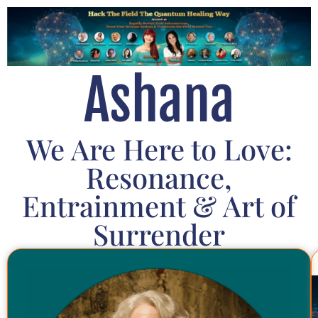
Ashana
We Are Here to Love:
Resonance,
Entrainment & Art of
Surrender