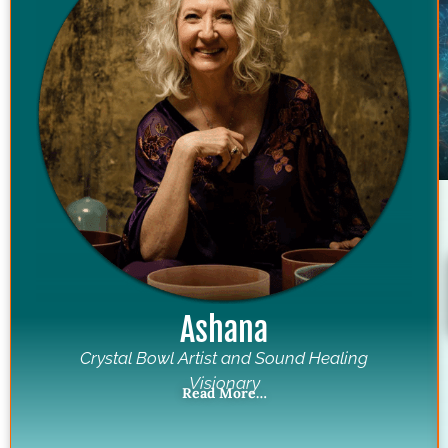
Ashana
Crystal Bowl Artist and Sound Healing
Visionary
Read More…