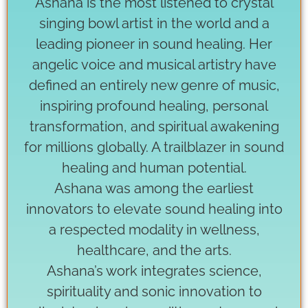
Ashana is the most listened to crystal
singing bowl artist in the world and a
leading pioneer in sound healing. Her
angelic voice and musical artistry have
defined an entirely new genre of music,
inspiring profound healing, personal
transformation, and spiritual awakening
for millions globally. A trailblazer in sound
healing and human potential.
Ashana was among the earliest
innovators to elevate sound healing into
a respected modality in wellness,
healthcare, and the arts.
Ashana’s work integrates science,
spirituality and sonic innovation to