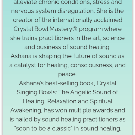
alleviate chronic conditions, stress and
nervous system disregulation. She is the
creator of the internationally acclaimed
Crystal Bowl Mastery® program where
she trains practitioners in the art, science
and business of sound healing.
Ashana is shaping the future of sound as
a catalyst for healing, consciousness, and
peace.
Ashana’s best-selling book, Crystal
Singing Bowls: The Angelic Sound of
Healing, Relaxation and Spiritual
Awakening, has won multiple awards and
is hailed by sound healing practitioners as
“soon to be a classic” in sound healing.