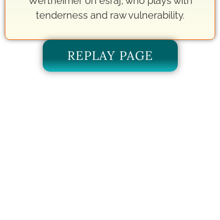
Wertheimer on esraj; who plays with
tenderness and raw vulnerability.
REPLAY PAGE