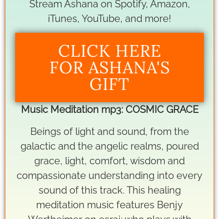
Stream Ashana on Spotify, Amazon,
iTunes, YouTube, and more!
CLICK HERE
FOR ASHANA'S
GIFT
Music Meditation mp3: COSMIC GRACE
Beings of light and sound, from the
galactic and the angelic realms, poured
grace, light, comfort, wisdom and
compassionate understanding into every
sound of this track. This healing
meditation music features Benjy