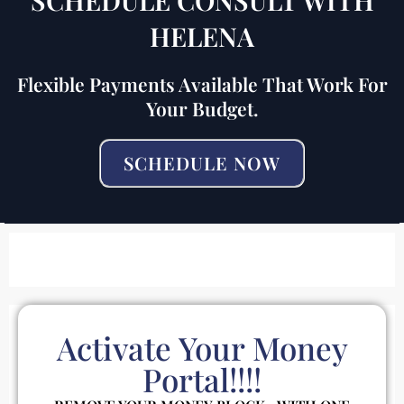
HELENA
Flexible Payments Available That Work For
Your Budget.
SCHEDULE NOW
Activate Your Money
Portal!!!!