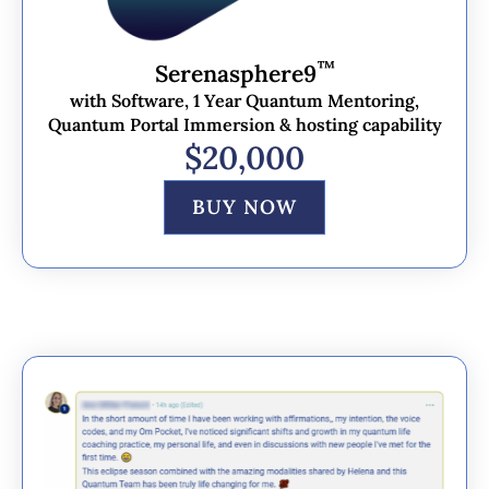
™
Serenasphere9
with Software, 1 Year Quantum Mentoring,
Quantum Portal Immersion & hosting capability
$20,000
BUY NOW