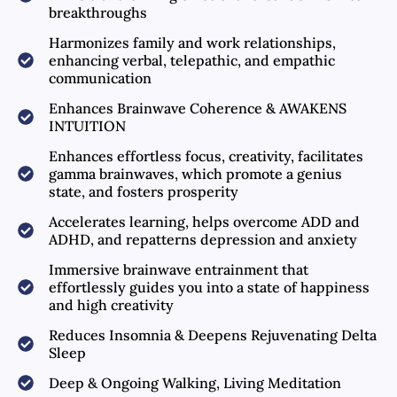
breakthroughs
Harmonizes family and work relationships,
enhancing verbal, telepathic, and empathic
communication
Enhances Brainwave Coherence & AWAKENS
INTUITION
Enhances effortless focus, creativity, facilitates
gamma brainwaves, which promote a genius
state, and fosters prosperity
Accelerates learning, helps overcome ADD and
ADHD, and repatterns depression and anxiety
Immersive brainwave entrainment that
effortlessly guides you into a state of happiness
and high creativity
Reduces Insomnia & Deepens Rejuvenating Delta
Sleep
Deep & Ongoing Walking, Living Meditation