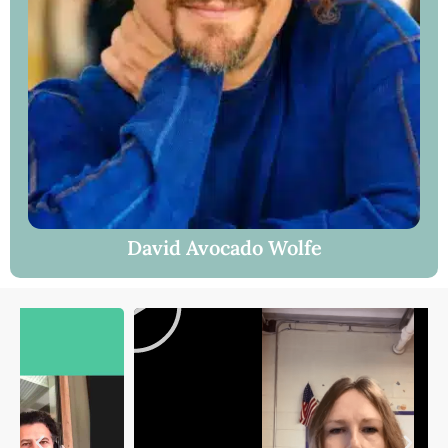
David Avocado Wolfe