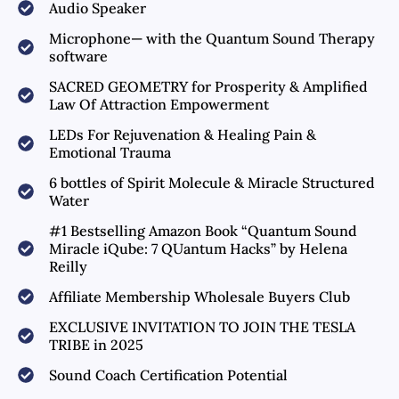
Audio Speaker
Microphone— with the Quantum Sound Therapy
software
SACRED GEOMETRY for Prosperity & Amplified
Law Of Attraction Empowerment
LEDs For Rejuvenation & Healing Pain &
Emotional Trauma
6 bottles of Spirit Molecule & Miracle Structured
Water
#1 Bestselling Amazon Book “Quantum Sound
Miracle iQube: 7 QUantum Hacks” by Helena
Reilly
Affiliate Membership Wholesale Buyers Club
EXCLUSIVE INVITATION TO JOIN THE TESLA
TRIBE in 2025
Sound Coach Certification Potential