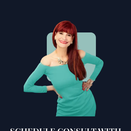
SCHEDULE CONSULT WITH