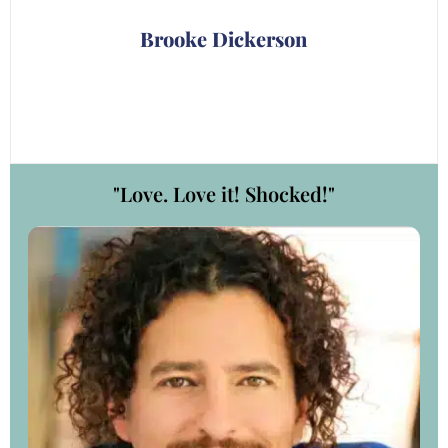
ry
Brooke Dickerson
"Love. Love it! Shocked!"