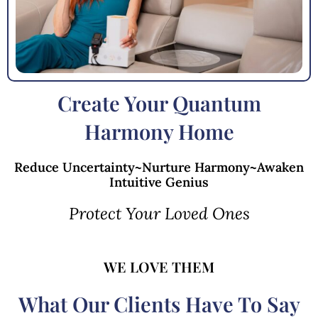
Create Your Quantum
Harmony Home
Reduce Uncertainty~Nurture Harmony~Awaken
Intuitive Genius
Protect Your Loved Ones
WE LOVE THEM
What Our Clients Have To Say