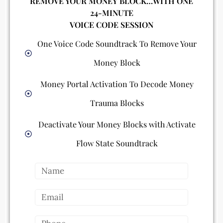
REMOVE YOUR MONEY BLOCK…WITH ONE
24-MINUTE
VOICE CODE SESSION
One Voice Code Soundtrack To Remove Your
Money Block
Money Portal Activation To Decode Money
Trauma Blocks
Deactivate Your Money Blocks with Activate
Flow State Soundtrack