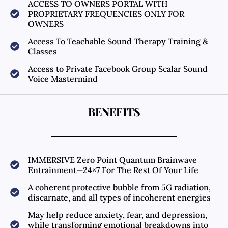
ACCESS TO OWNERS PORTAL WITH
PROPRIETARY FREQUENCIES ONLY FOR
OWNERS
Access To Teachable Sound Therapy Training &
Classes
Access to Private Facebook Group Scalar Sound
Voice Mastermind
BENEFITS
IMMERSIVE Zero Point Quantum Brainwave
Entrainment—24×7 For The Rest Of Your Life
A coherent protective bubble from 5G radiation,
discarnate, and all types of incoherent energies
May help reduce anxiety, fear, and depression,
while transforming emotional breakdowns into