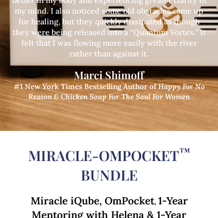
better in my body and experiencing greater clarity in
my mind. I also noticed some old obstacles came up
for healing, but they quickly dissipated as though
they were being released into a “Quantum Vortex.” It
felt that I was flowing more easily with the river
rather than against it.
Marci Shimoff
#1 New York Times Bestselling Author of
Happy For No
Reason
& Chicken Soup For The Soul For Women
™
MIRACLE-OMPOCKET
BUNDLE
Miracle iQube, OmPocket
1-Year
,
Mentoring with Helena & 1-Year