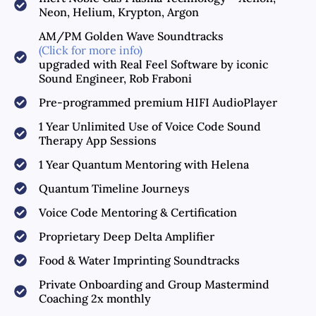
Neon, Helium, Krypton, Argon
AM/PM Golden Wave Soundtracks
(Click for more info)
upgraded with Real Feel Software by iconic
Sound Engineer, Rob Fraboni
Pre-programmed premium HIFI AudioPlayer
1 Year Unlimited Use of Voice Code Sound
Therapy App Sessions
1 Year Quantum Mentoring with Helena
Quantum Timeline Journeys
Voice Code Mentoring & Certification
Proprietary Deep Delta Amplifier
Food & Water Imprinting Soundtracks
Private Onboarding and Group Mastermind
Coaching 2x monthly