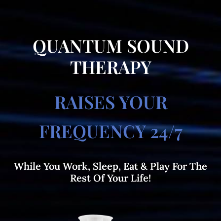
QUANTUM SOUND
THERAPY
RAISES YOUR
FREQUENCY 24/7
While You Work, Sleep, Eat & Play For The
Rest Of Your Life!