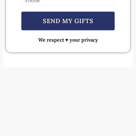
SEND MY GIFTS
We respect ♥ your privacy