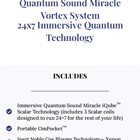
Quantum Sound Miracle
Vortex System
24x7 Immersive Quantum
Technology
INCLUDES
™
Immersive Quantum Sound Miracle iQube
Scalar Technology (includes 3 Scalar coils
designed to run 24×7 for the rest of your life)
™
Portable OmPocket
Inert Noble Gas Plasma Technology— Xenon,