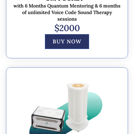
with 6 Months Quantum Mentoring & 6 months
of unlimited Voice Code Sound Therapy
sessions
$2000
BUY NOW