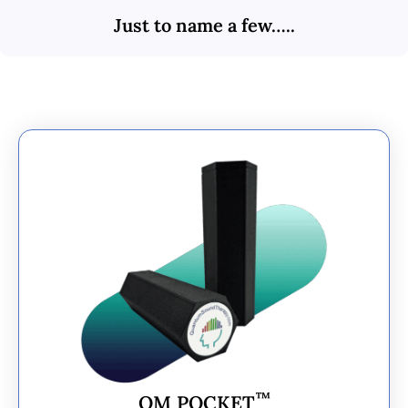
Just to name a few…..
™
OM POCKET