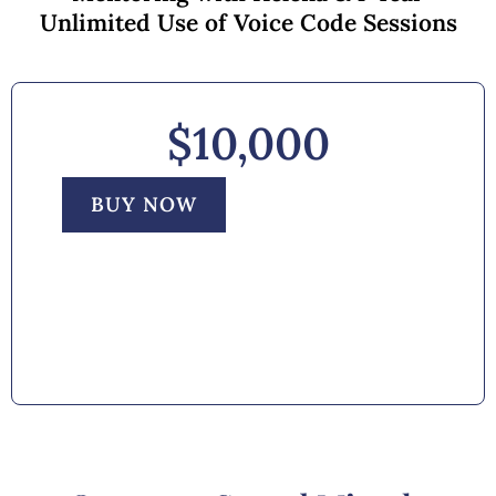
Unlimited Use of Voice Code Sessions
$10,000
BUY NOW