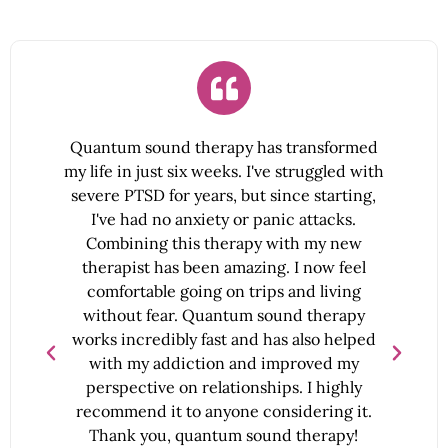
Quantum sound therapy has transformed
my life in just six weeks. I've struggled with
severe PTSD for years, but since starting,
l
I've had no anxiety or panic attacks.
a
me
Combining this therapy with my new
therapist has been amazing. I now feel
comfortable going on trips and living
without fear. Quantum sound therapy
works incredibly fast and has also helped
with my addiction and improved my
perspective on relationships. I highly
y
recommend it to anyone considering it.
Thank you, quantum sound therapy!