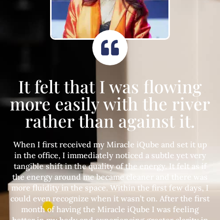
It felt that I was flowing
more easily with the river
rather than against it.
When I first received my Miracle iQube and set it up
in the office, I immediately noticed a subtle yet very
tangible shift in the quality of the energy. It felt as if
the energy around me became cleaner and there was
more fluidity in the space. Within the first few days, I
could even recognize when it wasn’t on. After the first
month of having the Miracle iQube I was feeling