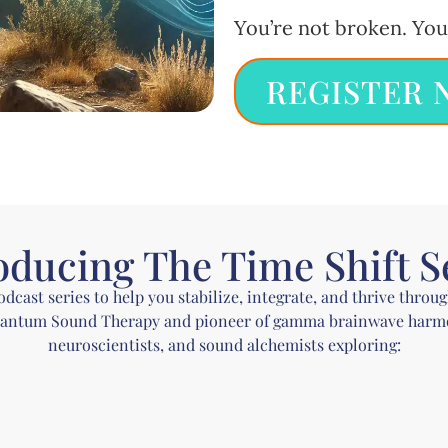
You’re not broken. You
REGISTER 
oducing The Time Shift S
ast series to help you stabilize, integrate, and thrive throu
uantum Sound Therapy and pioneer of gamma brainwave harmon
neuroscientists, and sound alchemists exploring: