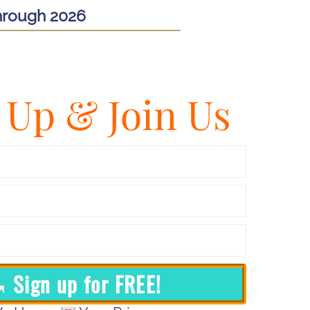
hrough 2026
 Up & Join Us
 Sign up for FREE!