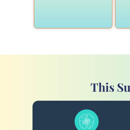
This Su