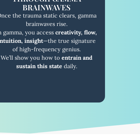
BRAINWAVES
nce the trauma static clears, gamma
brainwaves rise.
n gamma, you access
creativity, flow,
intuition, insight
—the true signature
of high-frequency genius.
We’ll show you how to
entrain and
sustain this state
daily.