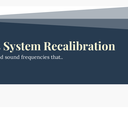
 System Recalibration
nd sound frequencies that..