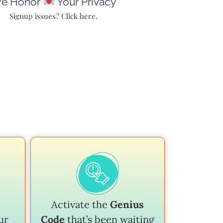
e Honor
Your Privacy
Signup issues? Click here.
Activate the
Genius
ur
Code
that’s been waiting