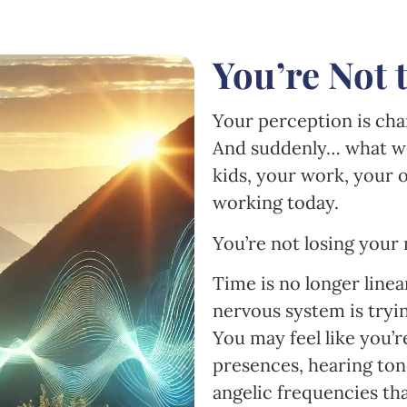
You’re Not 
Your perception is chan
And suddenly… what w
kids, your work, your
working today.
You’re not losing your m
Time is no longer linea
nervous system is tryi
You may feel like you’
presences, hearing tone
angelic frequencies tha