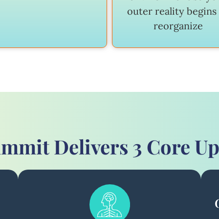
outer reality begins
reorganize
mmit Delivers 3 Core U