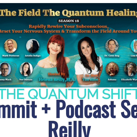
THE QUANTUM SHIF
mit + Podcast Se
Reilly