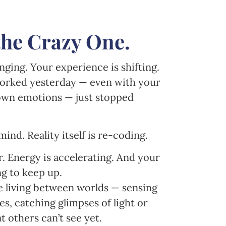
the Crazy One.
ging. Your experience is shifting.
orked yesterday — even with your
 own emotions — just stopped
ind. Reality itself is re-coding.
r. Energy is accelerating. And your
ng to keep up.
re living between worlds — sensing
s, catching glimpses of light or
t others can’t see yet.