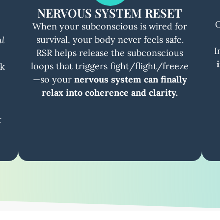
NERVOUS SYSTEM RESET
O
When your subconscious is wired for
survival, your body never feels safe.
al
I
RSR helps release the subconscious
loops that triggers fight/flight/freeze
ck
—so your
nervous system can finally
relax into coherence and clarity.
t