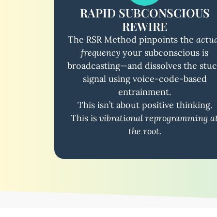
RAPID SUBCONSCIOUS
REWIRE
The RSR Method pinpoints the
actu
frequency
your subconscious is
broadcasting—and dissolves the stu
signal using voice-code-based
entrainment.
This isn’t about positive thinking.
This is
vibrational reprogramming a
the root.