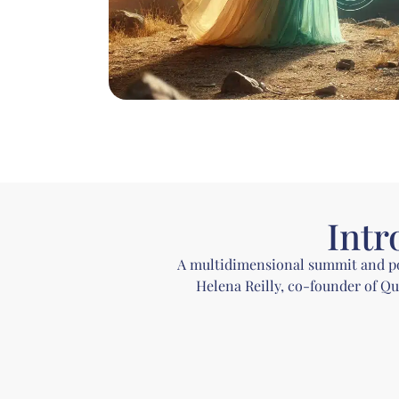
Intr
A multidimensional summit and podc
Helena Reilly, co-founder of Q