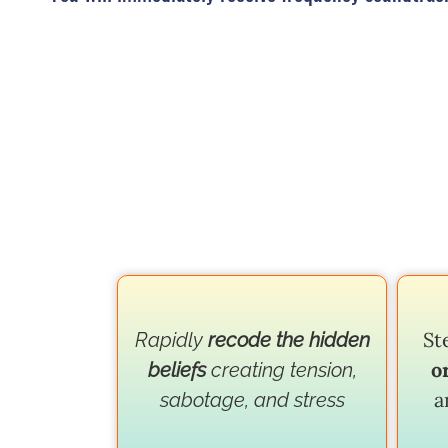
St
Rapidly
recode the hidden
o
beliefs
creating tension,
a
sabotage, and stress