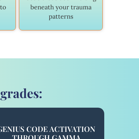
 to
beneath your trauma
patterns
pgrades:
GENIUS CODE ACTIVATION
THROUGH GAMMA