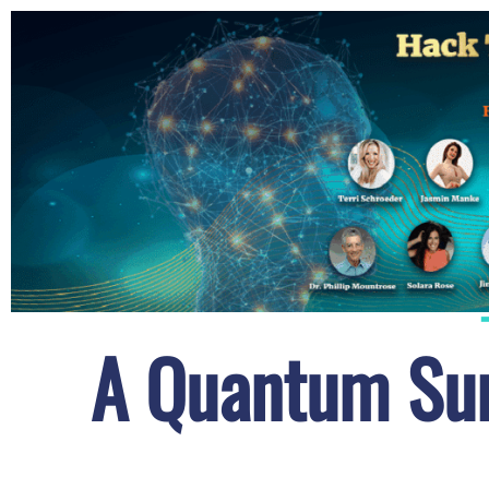
A Quantum Sum