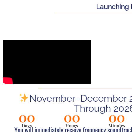
Launching 
November–December 20
Through 202
00
00
00
Days
Hours
Minutes
You will immediately receive frequency soundtrac