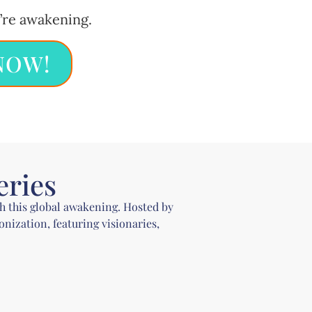
’re awakening.
NOW!
eries
gh this global awakening. Hosted by
ization, featuring visionaries,