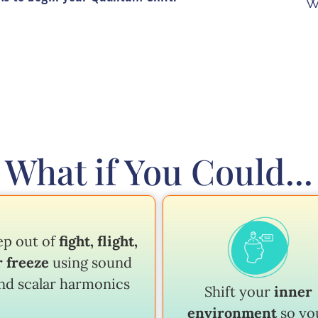
W
What if You Could...
ep out of
fight, flight,
r freeze
using sound
nd scalar harmonics
Shift your
inner
environment
so yo