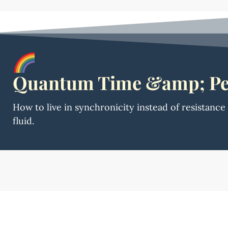
Quantum Time &amp; Pe
How to live in synchronicity instead of resistanc
fluid.