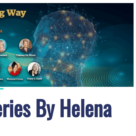
T
ries By Helena