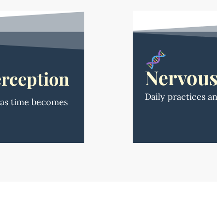
Nervous
rception
Daily practices a
e as time becomes