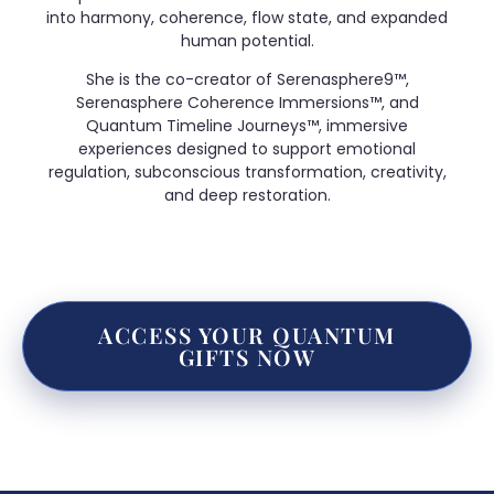
into harmony, coherence, flow state, and expanded
human potential.
She is the co-creator of Serenasphere9™,
Serenasphere Coherence Immersions™, and
Quantum Timeline Journeys™, immersive
experiences designed to support emotional
regulation, subconscious transformation, creativity,
and deep restoration.
ACCESS YOUR QUANTUM
GIFTS NOW