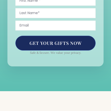
GET YOUR GIFTS NOW
Safe & Secure. We value your privacy.