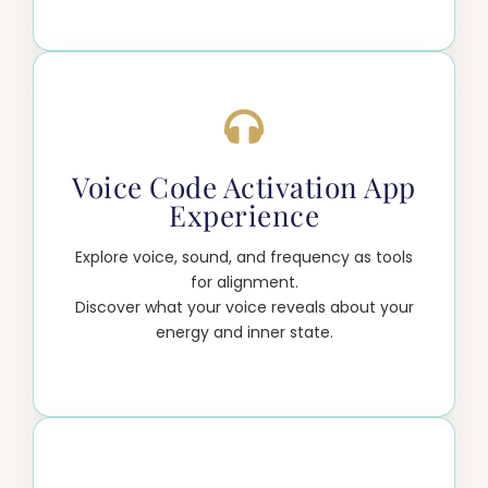
Voice Code Activation App
Experience
Explore voice, sound, and frequency as tools
for alignment.
Discover what your voice reveals about your
energy and inner state.