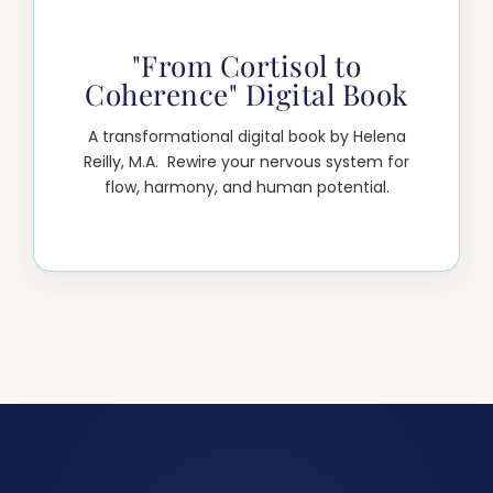
"From Cortisol to
Coherence" Digital Book
A transformational digital book by Helena
Reilly, M.A. Rewire your nervous system for
flow, harmony, and human potential.