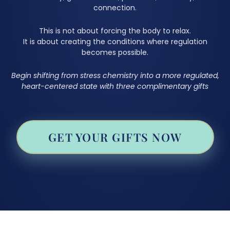
connection.
This is not about forcing the body to relax.
It is about creating the conditions where regulation
becomes possible.
Begin shifting from stress chemistry into a more regulated,
heart-centered state with three complimentary gifts
GET YOUR GIFTS NOW