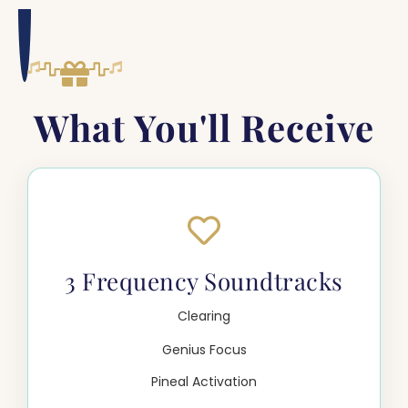
What You'll Receive
3 Frequency Soundtracks
Clearing
Genius Focus
Pineal Activation