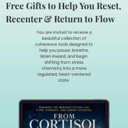
Free Gifts to Help You Reset,
Recenter & Return to Flow
You are invited to receive a
beautiful collection of
coherence tools designed to
help you
pause, breathe,
listen inward, and begin
shifting from stress
chemistry into a more
regulated,
heart-centered
state.