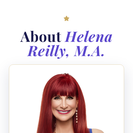
About
Helena
Reilly, M.A.