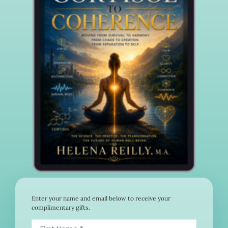
Enter your name and email below to receive your
complimentary gifts.