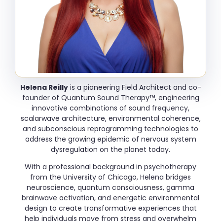
Helena Reilly
is a pioneering Field Architect and co-
founder of Quantum Sound Therapy™, engineering
innovative combinations of sound frequency,
scalarwave architecture, environmental coherence,
and subconscious reprogramming technologies to
address the growing epidemic of nervous system
dysregulation on the planet today.
With a professional background in psychotherapy
from the University of Chicago, Helena bridges
neuroscience, quantum consciousness, gamma
brainwave activation, and energetic environmental
design to create transformative experiences that
help individuals move from stress and overwhelm