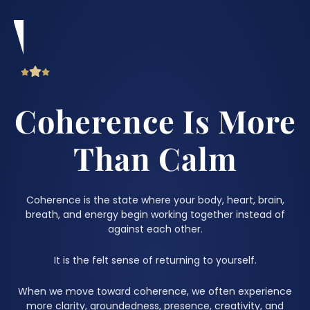
Coherence Is More
Than Calm
Coherence is the state where your body, heart, brain,
breath, and energy begin working together instead of
against each other.
It is the felt sense of returning to yourself.
When we move toward coherence, we often experience
more clarity, groundedness, presence, creativity, and