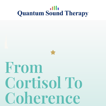
From
Cortisol To
Coherence